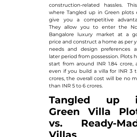
construction-related hassles. Thi
where Tangled up in Green plots 
give you a competitive advanta
They allow you to enter the No
Bangalore luxury market at a g
price and construct a home as per 
needs and design preferences a
later period from possession. Plots 
start from around INR 1.84 crore,
even if you build a villa for INR 3 
crores, the overall cost will be no 
than INR 5 to 6 crores.
Tangled up 
Green Villa Plo
vs. Ready-Ma
Villas