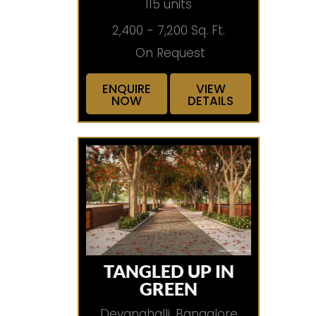
115 units
2,400 - 7,200 Sq. Ft.
On Request
ENQUIRE
VIEW
NOW
DETAILS
TANGLED UP IN
GREEN
Devanahalli, Bangalore