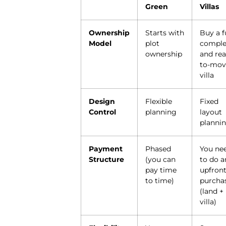
Green
Villas
Ownership
Starts with
Buy a f
Model
plot
comple
ownership
and rea
to-mov
villa
Design
Flexible
Fixed
Control
planning
layout
planni
Payment
Phased
You ne
Structure
(you can
to do a
pay time
upfron
to time)
purcha
(land +
villa)