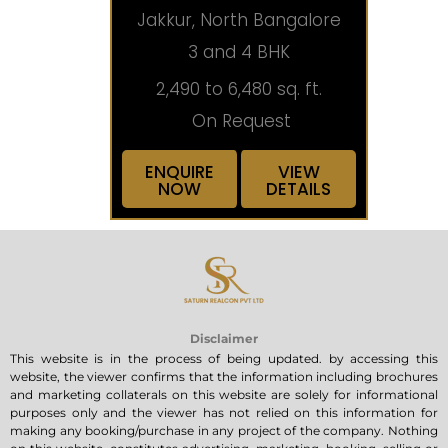
Jakkur, North Bangalore
3 and 4 BHK
2,490 to 6,480 sq. ft.
On Request
ENQUIRE
VIEW
NOW
DETAILS
Disclaimer
This website is in the process of being updated. by accessing this
website, the viewer confirms that the information including brochures
and marketing collaterals on this website are solely for informational
purposes only and the viewer has not relied on this information for
making any booking/purchase in any project of the company. Nothing