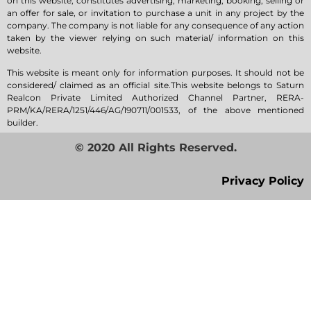
on this website, constitutes advertising, marketing, booking, selling or
an offer for sale, or invitation to purchase a unit in any project by the
company. The company is not liable for any consequence of any action
taken by the viewer relying on such material/ information on this
website.
This website is meant only for information purposes. It should not be
considered/ claimed as an official site.This website belongs to Saturn
Realcon Private Limited Authorized Channel Partner, RERA-
PRM/KA/RERA/1251/446/AG/190711/001533, of the above mentioned
builder.
© 2020 All Rights Reserved.
Privacy Policy