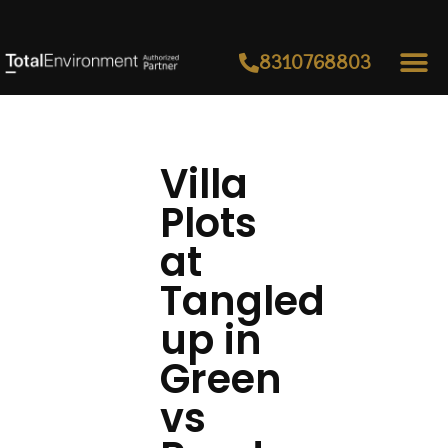
8310768803
Villa
Plots
at
Tangled
up in
Green
vs