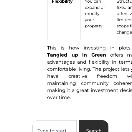
Flexibility
You can
Structu
expand or
fixed a
modify
offers 
your
limited
property
scope f
chang
This is how investing in plots
Tangled up in Green
offers m
advantages and flexibility in term
comfortable living. The project lets
have creative freedom wh
maintaining community coheren
making it a great investment deci
over time.
Search