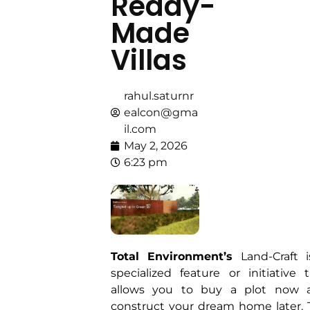
Ready-
Made
Villas
rahul.saturnr
ealcon@gma
il.com
May 2, 2026
6:23 pm
Total Environment’s
Land-Craft i
specialized feature or initiative 
allows you to buy a plot now 
construct your dream home later.