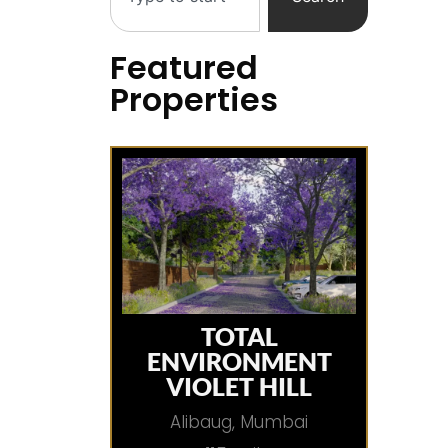
Featured
Properties
TOTAL
ENVIRONMENT
VIOLET HILL
Alibaug, Mumbai