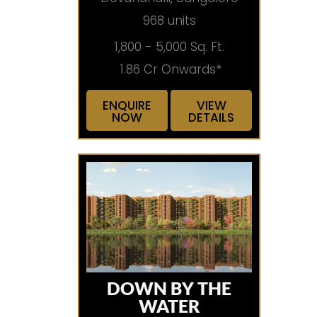
968 units
1,800 - 5,000 Sq. Ft.
1.86 Cr Onwards*
ENQUIRE
VIEW
NOW
DETAILS
DOWN BY THE
WATER