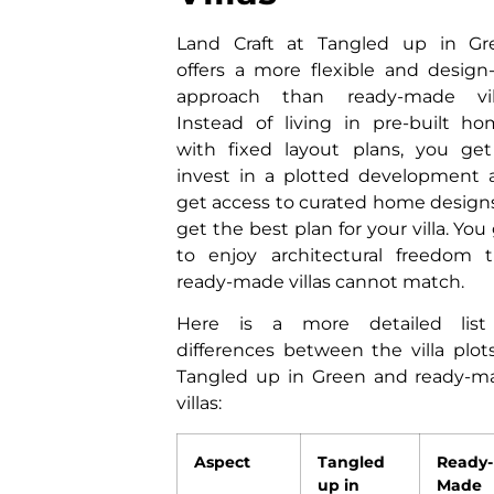
Land Craft at Tangled up in Gr
offers a more flexible and design
approach than ready-made vill
Instead of living in pre-built h
with fixed layout plans, you get
invest in a plotted development 
get access to curated home design
get the best plan for your villa. You
to enjoy architectural freedom t
ready-made villas cannot match.
Here is a more detailed list
differences between the villa plot
Tangled up in Green and ready-m
villas:
Aspect
Tangled
Ready-
up in
Made