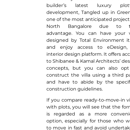
builder’s latest luxury plot
development, Tangled up in Green
one of the most anticipated project
North Bangalore due to t
advantage. You can have your vi
designed by Total Environment it
and enjoy access to eDesign, 
interior design platform. It offers ac
to Shibanee & Kamal Architects’ de
concepts, but you can also opt
construct the villa using a third p
and have to abide by the specif
construction guidelines.
If you compare ready-to-move-in vi
with plots, you will see that the fo
is regarded as a more conveni
option, especially for those who 
to move in fast and avoid underta