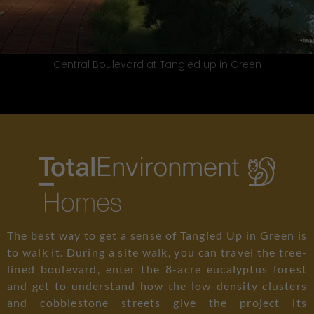
 Green
Neighbourhood Street at Tangle
The best way to get a sense of Tangled Up in Green is
to walk it. During a site walk, you can travel the tree-
lined boulevard, enter the 8-acre eucalyptus forest
and get to understand how the low-density clusters
and cobblestone streets give the project its