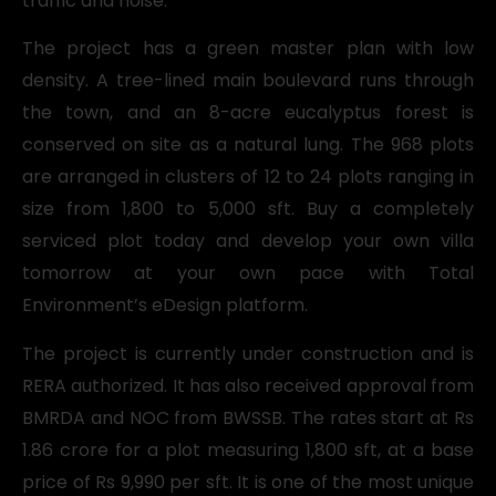
traffic and noise.
The project has a green master plan with low
density. A tree-lined main boulevard runs through
the town, and an 8-acre eucalyptus forest is
conserved on site as a natural lung. The 968 plots
are arranged in clusters of 12 to 24 plots ranging in
size from 1,800 to 5,000 sft. Buy a completely
serviced plot today and develop your own villa
tomorrow at your own pace with Total
Environment’s eDesign platform.
The project is currently under construction and is
RERA authorized. It has also received approval from
BMRDA and NOC from BWSSB. The rates start at Rs
1.86 crore for a plot measuring 1,800 sft, at a base
price of Rs 9,990 per sft. It is one of the most unique