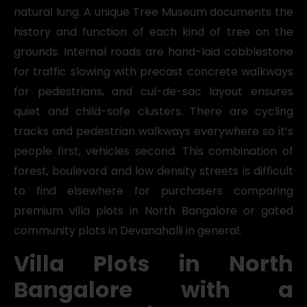
natural lung. A unique Tree Museum documents the
history and function of each kind of tree on the
grounds. Internal roads are hand-laid cobblestone
for traffic slowing with precast concrete walkways
for pedestrians, and cul-de-sac layout ensures
quiet and child-safe clusters. There are cycling
tracks and pedestrian walkways everywhere so it’s
people first, vehicles second. This combination of
forest, boulevard and low density streets is difficult
to find elsewhere for purchasers comparing
premium villa plots in North Bangalore or gated
community plots in Devanahalli in general.
Villa Plots in North
Bangalore with a