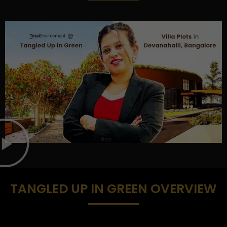
TANGLED UP IN GREEN OVERVIEW