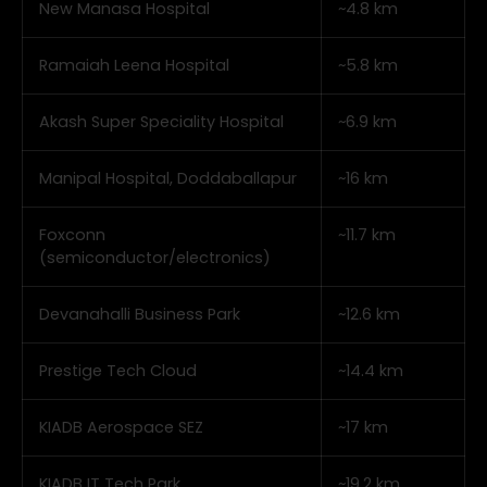
New Manasa Hospital
~4.8 km
Ramaiah Leena Hospital
~5.8 km
Akash Super Speciality Hospital
~6.9 km
Manipal Hospital, Doddaballapur
~16 km
Foxconn
~11.7 km
(semiconductor/electronics)
Devanahalli Business Park
~12.6 km
Prestige Tech Cloud
~14.4 km
KIADB Aerospace SEZ
~17 km
KIADB IT Tech Park
~19.2 km