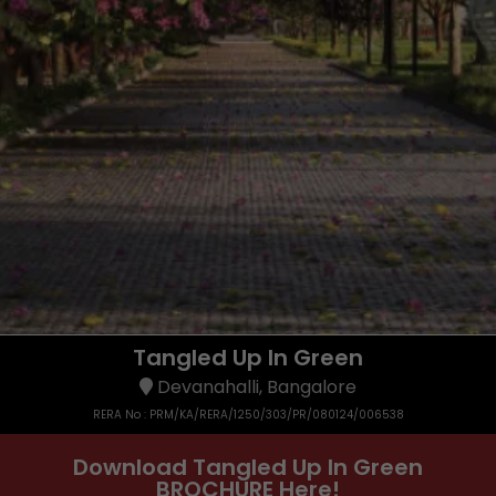
Tangled Up In Green
Devanahalli, Bangalore
RERA No : PRM/KA/RERA/1250/303/PR/080124/006538
Download Tangled Up In Green
BROCHURE Here!