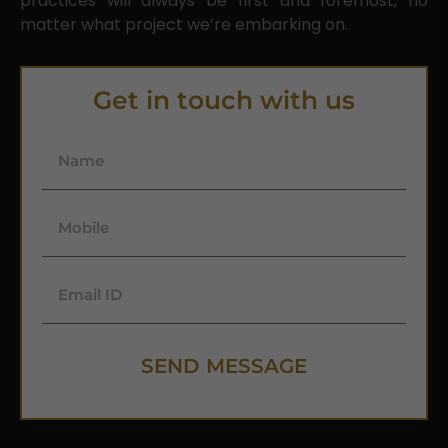
practices will always be first and foremost, no
matter what project we’re embarking on.
Get in touch with us
SEND MESSAGE