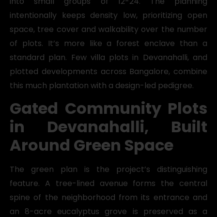
into small groups of 12-24. The planning
intentionally keeps density low, prioritizing open
space, tree cover and walkability over the number
of plots. It’s more like a forest enclave than a
standard plan. Few villa plots in Devanahalli, and
plotted developments across Bangalore, combine
this much plantation with a design-led pedigree.
Gated Community Plots
in Devanahalli, Built
Around Green Space
The green plan is the project’s distinguishing
feature. A tree-lined avenue forms the central
spine of the neighborhood from its entrance and
an 8-acre eucalyptus grove is preserved as a