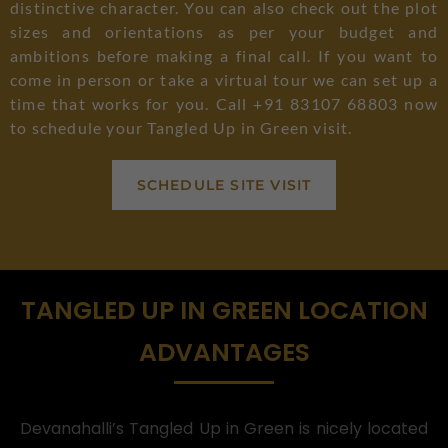
distinctive character. You can also check out the plot
sizes and orientations as per your budget and
ambitions before making a final call. If you want to
come in person or take a virtual tour we can set up a
time that works for you. Call +91 83107 68803 now
to schedule your Tangled Up in Green visit.
SCHEDULE SITE VISIT
TANGLED UP IN GREEN LOCATION
ADVANTAGES
Devanahalli’s Tangled Up in Green is nicely located