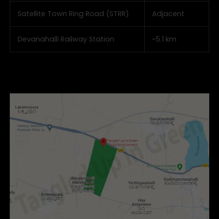
Satellite Town Ring Road (STRR)
Adjacent
Devanahalli Railway Station
~5.1 km