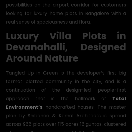
possibilities on the airport corridor for customers
looking for luxury home plots in Bangalore with a
real sense of spaciousness and flora.
Luxury Villa Plots in
Devanahalli, Designed
Around Nature
Tangled Up in Green is the developer’s first big
format plotted community in the city, and is a
continuation of the design-led, people-first
approach that is the hallmark of
Total
Environment’s
handcrafted houses. The master
plan by Shibanee & Kamal Architects is spread
across 968 plots over 115 acres 16 guntas, clustered