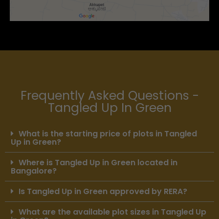
Frequently Asked Questions -
Tangled Up In Green
What is the starting price of plots in Tangled
Up in Green?
Where is Tangled Up in Green located in
Bangalore?
Is Tangled Up in Green approved by RERA?
What are the available plot sizes in Tangled Up