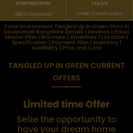
STARTING FROM
STATUS
Under Construction
1.86 Cr Onwards*
Total Environment Tangled Up in Green Plots in
Devanahalli Bangalore Details | Reviews | Price|
Master Plan | Brochure | Amenities | Location |
Specification | Payment Plan | Inventory |
Availibility | Pros and Cons
TANGLED UP IN GREEN CURRENT
OFFERS
Limited time Offer
Seize the opportunity to
have your dream home