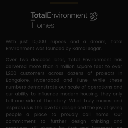
With just 10,000 rupees and a dream, Total
Environment was founded by Kamal Sagar.
Over two decades later, Total Environment has
delivered more than 4 million square feet to over
1,200 customers across dozens of projects in
Bangalore, Hyderabad and Pune. While these
numbers demonstrate our scale of operations and
our ability to influence modern housing, they only
tell one side of the story. What truly moves and
inspires us is the love for design and the joy of giving
people a place to proudly call home. Our
commitment to further design thinking and