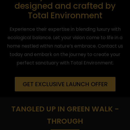
designed and crafted by
Total Environment
Experience their expertise in blending luxury with
ecological balance. Let your vision come to life in a
home nestled within nature’s embrace. Contact us
today and embark on the journey to create your
perfect sanctuary with Total Environment.
GET EXCLUSIVE LAUNCH OFFER
TANGLED UP IN GREEN WALK -
THROUGH