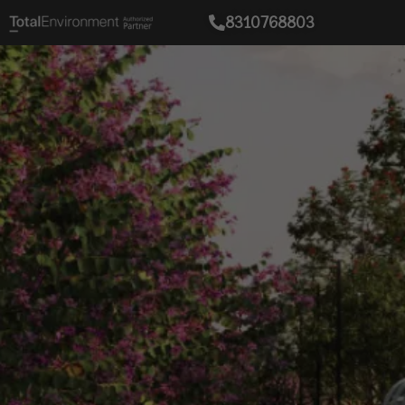
8310768803