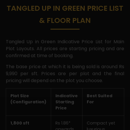
TANGLED UP IN GREEN PRICE LIST
& FLOOR PLAN
Tangled Up in Green Indicative Price List for Main
Plot Layouts. All prices are starting pricing and are
confirmed at time of booking.
The base price at which it is being sold is around Rs
9,990 per sft. Prices are per plot and the final
pricing will depend on the plot you choose.
Plot Size
Indicative
Best Suited
(Configuration)
Starting
For
Price
1,800 sft
Rs 1.86*
Compact yet
onwards
luxurious