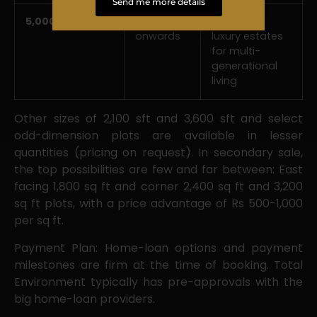
Send me more details
5,000 sft
Rs 5.12*
Expansive
onwards
luxury estates
for multi-
generational
living
Other sizes of 2,100 sft and 3,600 sft and select
odd-dimension plots are available in lesser
quantities (pricing on request). In secondary sale,
the top possibilities are few and far between: East
facing 1,800 sq ft and corner 2,400 sq ft and 3,200
sq ft plots, with a price advantage of Rs 500-1,000
per sq ft.
Payment Plan: Home-loan options and payment
milestones are firm at the time of booking. Total
Environment typically has pre-approvals with the
big home-loan providers.