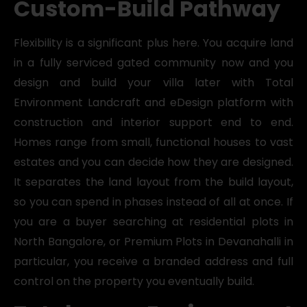
Custom-Build Pathway
Flexibility is a significant plus here. You acquire land
in a fully serviced gated community now and you
design and build your villa later with Total
Environment Landcraft and eDesign platform with
construction and interior support end to end.
Homes range from small, functional houses to vast
estates and you can decide how they are designed.
It separates the land layout from the build layout,
so you can spend in phases instead of all at once. If
you are a buyer searching at residential plots in
North Bangalore, or Premium Plots in Devanahalli in
particular, you receive a branded address and full
control on the property you eventually build.