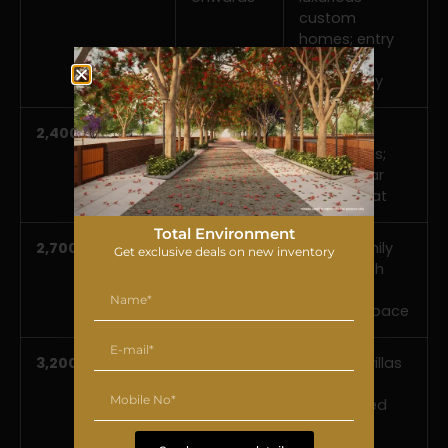
custom
homes; entry
into the
community
2,400 sft
Rs 2.47*
Spacious
onwards
family villas;
the popular
mid-format
Total Environment
2,700 sft
Rs 2.78*
Larger family
Get exclusive deals on new inventory
onwards
homes with
generous
outdoor space
3,200 sft
Rs 3.29*
Premium villas
onwards
with
landscaped
grounds