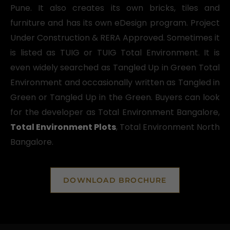
Pune. It also creates its own bricks, tiles and
furniture and has its own eDesign program. Project
Under Construction & RERA Approved. Sometimes it
is listed as TUIG or TUIG Total Environment. It is
even widely searched as Tangled Up in Green Total
Environment and occasionally written as Tangled in
Green or Tangled Up in the Green. Buyers can look
for the developer as Total Environment Bangalore,
Total Environment Plots
, Total Environment North
Bangalore.
DOWNLOAD BROCHURE