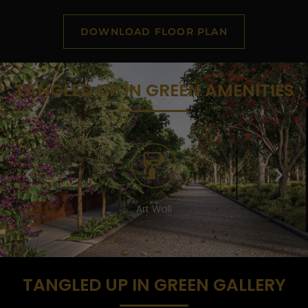
DOWNLOAD FLOOR PLAN
TANGLED UP IN GREEN AMENITIES
Lounge
TANGLED UP IN GREEN GALLERY