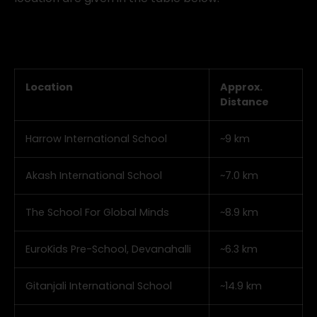
Location
Approx.
Distance
Harrow International School
~9 km
Akash International School
~7.0 km
The School For Global Minds
~8.9 km
EuroKids Pre-School, Devanahalli
~6.3 km
Gitanjali International School
~14.9 km