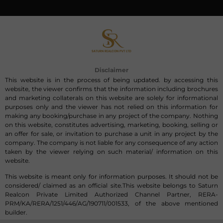
Disclaimer
This website is in the process of being updated. by accessing this
website, the viewer confirms that the information including brochures
and marketing collaterals on this website are solely for informational
purposes only and the viewer has not relied on this information for
making any booking/purchase in any project of the company. Nothing
on this website, constitutes advertising, marketing, booking, selling or
an offer for sale, or invitation to purchase a unit in any project by the
company. The company is not liable for any consequence of any action
taken by the viewer relying on such material/ information on this
website.
This website is meant only for information purposes. It should not be
considered/ claimed as an official site.This website belongs to Saturn
Realcon Private Limited Authorized Channel Partner, RERA-
PRM/KA/RERA/1251/446/AG/190711/001533, of the above mentioned
builder.