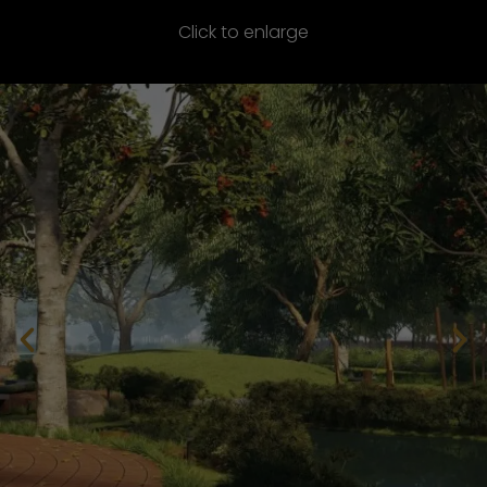
Click to enlarge