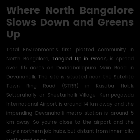
Where North Bangalore
Slows Down and Greens
Up
Total Environment’s first plotted community in
North Bangalore,
Tangled Up in Green
, is spread
over 115 acres on Doddaballapura Main Road in
Devanahalli. The site is situated near the Satellite
Town Ring Road (STRR) in Kasaba Hobli,
Settarahally or Sheetarhalli Village. Kempegowda
International Airport is around 14 km away and the
impending Devanahalli metro station is around 5
km away. So you’re close to the airport and the
city’s northern job hubs, but distant from inner-city