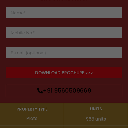
DOWNLOAD BROCHURE >>>
+91 9560509669
UNITS
PROPERTY TYPE
Plots
968 units