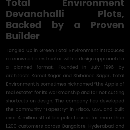
Total Environment
Devanahalli Plots,
Backed by a Proven
Builder
Tangled Up in Green Total Environment introduces
a renowned constructor with a design approach to
a planned format. Founded in July 1996 by
architects Kamal Sagar and Shibanee Sagar, Total
Environment is sometimes nicknamed “the Apple of
real estate” for its workmanship and for not cutting
shortcuts on design. The company has developed
the community “Tapestry” in Frisco, USA, and built
over 4 million sft of bespoke houses for more than
1,200 customers across Bangalore, Hyderabad and