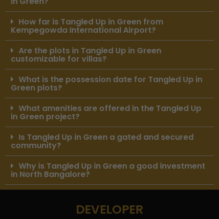
in Green?
How far is Tangled Up in Green from
Kempegowda International Airport?
Are the plots in Tangled Up in Green
customizable for villas?
What is the possession date for Tangled Up in
Green plots?
What amenities are offered in the Tangled Up
in Green project?
Is Tangled Up in Green a gated and secured
community?
Why is Tangled Up in Green a good investment
in North Bangalore?
DEVELOPER