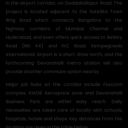
in the airport corridor, on Doddaballapur Road. The
project is located adjacent to the Satellite Town
Ring Road which connects Bangalore to the
highway corridors of Mumbai, Chennai and
Hyderabad, and even offers quick access to Bellary
Road (NH 44) and IVC Road. Kempegowda
International Airport is a short drive north, and the
forthcoming Devanahalli metro station will also
provide another commute option nearby.
Major job hubs on the corridor include Foxconn
complex, KIADB Aerospace zone and Devanahalli
Business Park are within easy reach. Daily
necessities are taken care of locally with schools,
hospitals, hotels and shops. Key distances from the
location are given in the table below.