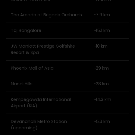
The Arcade at Brigade Orchards
~7.9 km
Taj Bangalore
~15.1 km
JW Marriott Prestige Golfshire
~10 km
Resort & Spa
Phoenix Mall of Asia
~29 km
Nandi Hills
~28 km
Kempegowda International
~14.3 km
Airport (KIA)
Devanahalli Metro Station
~5.3 km
(upcoming)