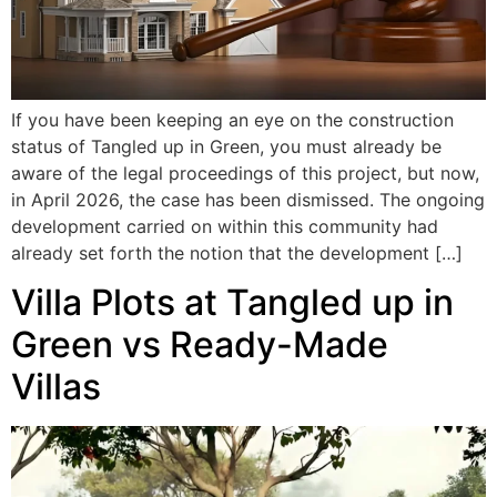
If you have been keeping an eye on the construction
status of Tangled up in Green, you must already be
aware of the legal proceedings of this project, but now,
in April 2026, the case has been dismissed. The ongoing
development carried on within this community had
already set forth the notion that the development […]
Villa Plots at Tangled up in
Green vs Ready-Made
Villas