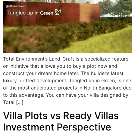
Total Environment’s Land-Craft is a specialized feature
or initiative that allows you to buy a plot now and
construct your dream home later. The builder’s latest
luxury plotted development, Tangled up in Green, is one
of the most anticipated projects in North Bangalore due
to this advantage. You can have your villa designed by
Total […]
Villa Plots vs Ready Villas
Investment Perspective