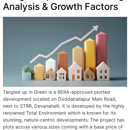
Analysis & Growth Factors
Tangled up in Green is a RERA-approved plotted
development located on Doddaballapur Main Road,
next to STRR, Devanahalli. It is developed by the highly
renowned Total Environment which is known for its
stunning, nature-centric developments. The project has
plots across various sizes coming with a base price of