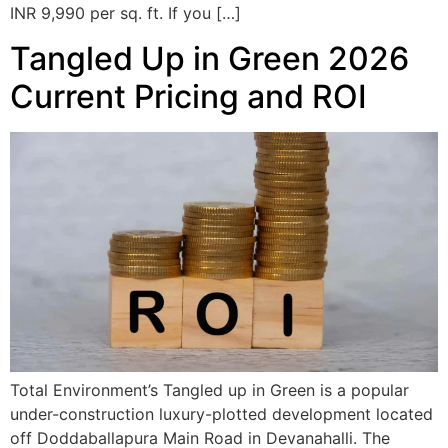
INR 9,990 per sq. ft. If you […]
Tangled Up in Green 2026
Current Pricing and ROI
Total Environment’s Tangled up in Green is a popular
under-construction luxury-plotted development located
off Doddaballapura Main Road in Devanahalli. The