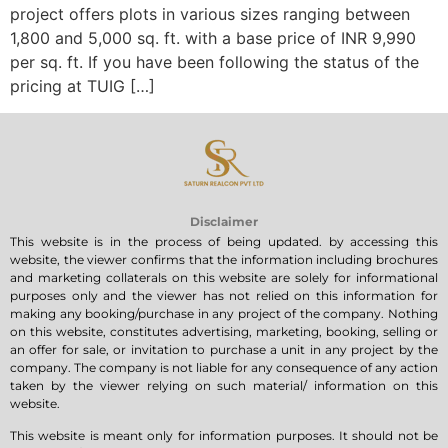
project offers plots in various sizes ranging between
1,800 and 5,000 sq. ft. with a base price of INR 9,990
per sq. ft. If you have been following the status of the
pricing at TUIG […]
Disclaimer
This website is in the process of being updated. by accessing this
website, the viewer confirms that the information including brochures
and marketing collaterals on this website are solely for informational
purposes only and the viewer has not relied on this information for
making any booking/purchase in any project of the company. Nothing
on this website, constitutes advertising, marketing, booking, selling or
an offer for sale, or invitation to purchase a unit in any project by the
company. The company is not liable for any consequence of any action
taken by the viewer relying on such material/ information on this
website.
This website is meant only for information purposes. It should not be