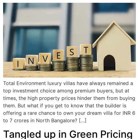
Total Environment luxury villas have always remained a
top investment choice among premium buyers, but at
times, the high property prices hinder them from buying
them. But what if you get to know that the builder is
offering a rare chance to own your dream villa for INR 6
to 7 crores in North Bangalore? […]
Tangled up in Green Pricing