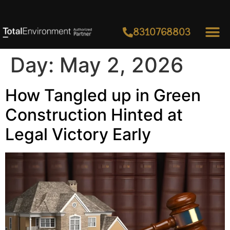
8310768803
Day:
May 2, 2026
How Tangled up in Green
Construction Hinted at
Legal Victory Early