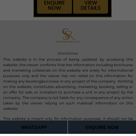
ENQUIRE
VIEW
NOW
DETAILS
Disclaimer
This website is in the process of being updated. by accessing this
website, the viewer confirms that the information including brochures
and marketing collaterals on this website are solely for informational
purposes only and the viewer has not relied on this information for
making any booking/purchase in any project of the company. Nothing
on this website, constitutes advertising, marketing, booking, selling or
an offer for sale, or invitation to purchase a unit in any project by the
company. The company is not liable for any consequence of any action
taken by the viewer relying on such material/ information on this
website.
This website is meant only for information purposes. It should not be
considered/ claimed as an official site.This website belongs to Saturn
WHATSAPP
ENQUIRE NOW
Realcon Private Limited Authorized Channel Partner, RERA-
PRM/KA/RERA/1251/446/AG/190711/001533, of the above mentioned