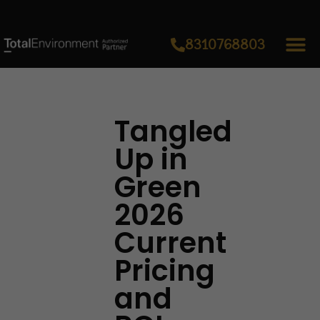
8310768803
Tangled
Up in
Green
2026
Current
Pricing
and