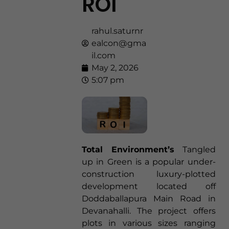
ROI
rahul.saturnr
ealcon@gma
il.com
May 2, 2026
5:07 pm
Total Environment’s
Tangled
up in Green is a popular under-
construction luxury-plotted
development located off
Doddaballapura Main Road in
Devanahalli. The project offers
plots in various sizes ranging