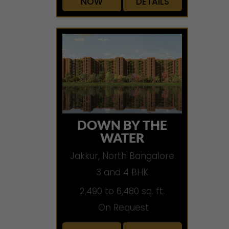
NOW
DETAILS
DOWN BY THE
WATER
Jakkur, North Bangalore
3 and 4 BHK
2,490 to 6,480 sq. ft.
On Request