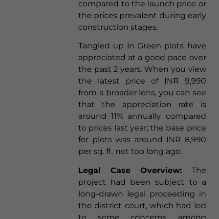
compared to the launch price or
the prices prevalent during early
construction stages.
Tangled up in Green plots have
appreciated at a good pace over
the past 2 years. When you view
the latest price of INR 9,990
from a broader lens, you can see
that the appreciation rate is
around 11% annually compared
to prices last year; the base price
for plots was around INR 8,990
per sq. ft. not too long ago.
Legal Case Overview:
The
project had been subject to a
long-drawn legal proceeding in
the district court, which had led
to some concerns among