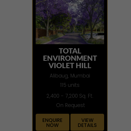
TOTAL
ENVIRONMENT
VIOLET HILL
Alibaug, Mumbai
115 units
2,400 - 7,200 Sq. Ft.
On Request
ENQUIRE
VIEW
NOW
DETAILS