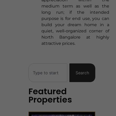
medium term as well as the
long run; if the intended
purpose is for end use, you can
build your dream home in a
quiet, well-organized corner of
North Bangalore at highly
attractive prices.
Search
Featured
Properties