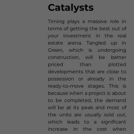
Catalysts
Timing plays a massive role in
terms of getting the best out of
your investment in the real
estate arena. Tangled up in
Green, which is undergoing
construction, will be better
priced than plotted
developments that are close to
possession or already in the
ready-to-move stages. This is
because when a project is about
to be completed, the demand
will be at its peak and most of
the units are usually sold out,
which leads to a significant
increase in the cost when