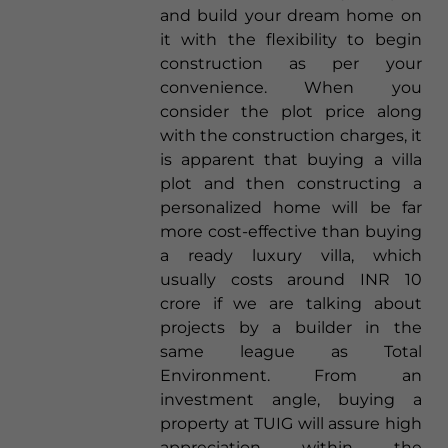
and build your dream home on
it with the flexibility to begin
construction as per your
convenience. When you
consider the plot price along
with the construction charges, it
is apparent that buying a villa
plot and then constructing a
personalized home will be far
more cost-effective than buying
a ready luxury villa, which
usually costs around INR 10
crore if we are talking about
projects by a builder in the
same league as Total
Environment. From an
investment angle, buying a
property at TUIG will assure high
appreciation within the