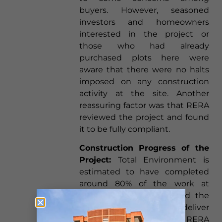
buyers. However, seasoned
investors and homeowners
interested in the project or
those who had already
purchased plots here were
aware that there were no halts
imposed on any construction
activity at the site. Another
reassuring factor was that RERA
reviewed the project and found
it to be fully compliant.
Construction Progress of the
Project:
Total Environment is
estimated to have completed
around 80% of the work at
Tangled up in Green, and the
builder is well on track to deliver
the plots by the RERA