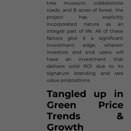
tree museum, cobblestone
roads, and 8 acres of forest, the
project has explicitly
incorporated nature as an
integral part of life. All of these
factors give it a significant
Investment edge, wherein
investors and end users will
have an investment that
delivers solid ROI due to its
signature branding and rare
value propositions.
Tangled up in
Green Price
Trends &
Growth