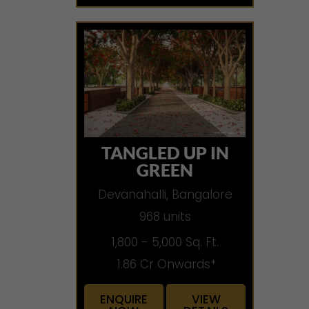
TANGLED UP IN
GREEN
Devanahalli, Bangalore
968 units
1,800 - 5,000 Sq. Ft.
1.86 Cr Onwards*
ENQUIRE
VIEW