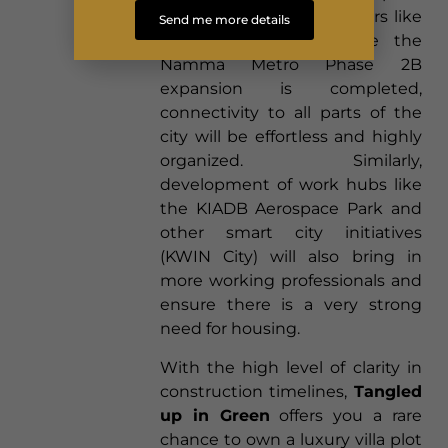
from world-class developers like
Send me more details
Total Environment. Once the
Namma Metro Phase 2B
expansion is completed,
connectivity to all parts of the
city will be effortless and highly
organized. Similarly,
development of work hubs like
the KIADB Aerospace Park and
other smart city initiatives
(KWIN City) will also bring in
more working professionals and
ensure there is a very strong
need for housing.
With the high level of clarity in
construction timelines,
Tangled
up in Green
offers you a rare
chance to own a luxury villa plot