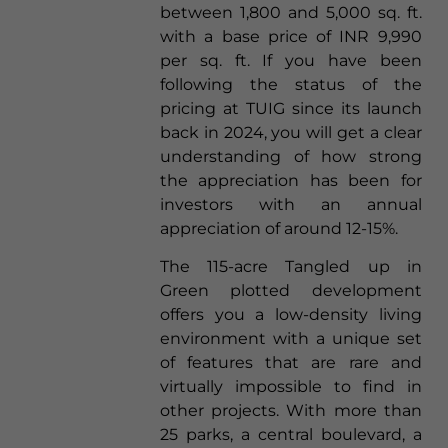
between 1,800 and 5,000 sq. ft.
with a base price of INR 9,990
per sq. ft. If you have been
following the status of the
pricing at TUIG since its launch
back in 2024, you will get a clear
understanding of how strong
the appreciation has been for
investors with an annual
appreciation of around 12-15%.
The 115-acre Tangled up in
Green plotted development
offers you a low-density living
environment with a unique set
of features that are rare and
virtually impossible to find in
other projects. With more than
25 parks, a central boulevard, a