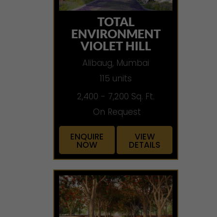
TOTAL
ENVIRONMENT
VIOLET HILL
Alibaug, Mumbai
115 units
2,400 - 7,200 Sq. Ft.
On Request
ENQUIRE
VIEW
NOW
DETAILS