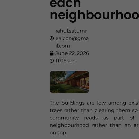
each
neighbourho
rahul.saturnr
ealcon@gma
il.com
June 22, 2026
11:05 am
The buildings are low among exis
trees rather than clearing them so
community reads as part of 
neighbourhood rather than an arr
on top.