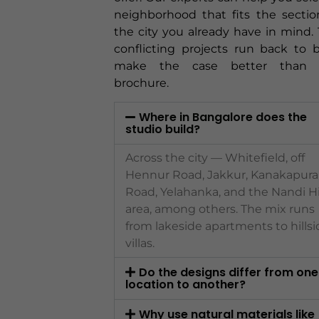
neighborhood that fits the sectio
the city you already have in mind.
conflicting projects run back to 
make the case better than 
brochure.
Where in Bangalore does the
studio build?
Across the city — Whitefield, off
Hennur Road, Jakkur, Kanakapura
Road, Yelahanka, and the Nandi Hi
area, among others. The mix runs
from lakeside apartments to hillsi
villas.
Do the designs differ from one
location to another?
Why use natural materials like