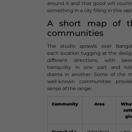
around it and that good will counts
something in a city filling in this rapi
A short map of t
communities
The studio sprawls over Bangal
each location tugging at the desig
different directions, with lake
tranquility in one part and hill
drama in another. Some of the 
well-known communities provi
sense of the range:
Community
Area
What
set
gi
Pursuit of a
Whitefield
Lake