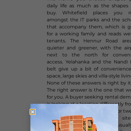
daily life as much as the shapes
buy. Whitefield places you r
amongst the IT parks and the sch
that accompany them, which is 
for a working family and reads wel
tenants. The Hennur Road are
quieter and greener, with the air
next to the north for conven
access. Yelahanka and the Nandi H
belt give up a bit of convenience
space, large skies and villa-style livin
None of these answers is right by its
The right answer is the one that w
for you. A buyer seeking rental de
is looking at a location differently f
family hoping to settle down for tw
years. The objective of a site
portfolio is that there is usual