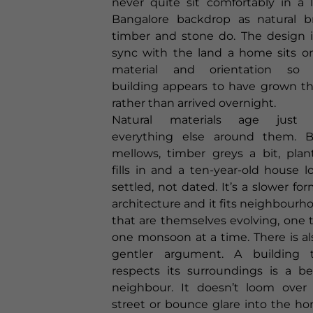
never quite sit comfortably in a 
Bangalore backdrop as natural br
timber and stone do. The design i
sync with the land a home sits on
material and orientation so 
building appears to have grown th
rather than arrived overnight.
Natural materials age just l
everything else around them. B
mellows, timber greys a bit, plan
fills in and a ten-year-old house l
settled, not dated. It’s a slower for
architecture and it fits neighbourh
that are themselves evolving, one t
one monsoon at a time. There is al
gentler argument. A building 
respects its surroundings is a be
neighbour. It doesn’t loom over
street or bounce glare into the h