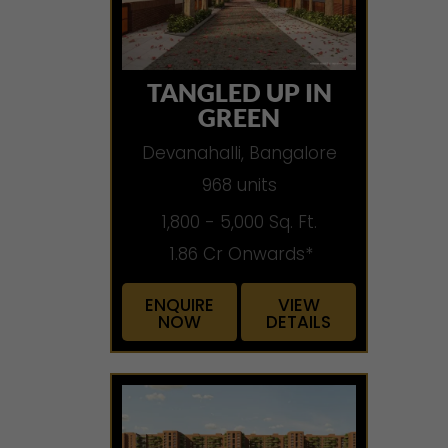
TANGLED UP IN
GREEN
Devanahalli, Bangalore
968 units
1,800 - 5,000 Sq. Ft.
1.86 Cr Onwards*
ENQUIRE
VIEW
NOW
DETAILS