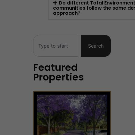
Do different Total Environmen
communities follow the same de
approach?
Search
Featured
Properties