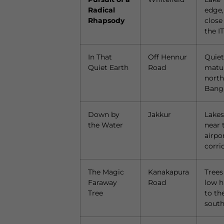
Radical
edge,
Rhapsody
close
the IT
In That
Off Hennur
Quiet
Quiet Earth
Road
matu
north
Bang
Down by
Jakkur
Lakes
the Water
near 
airpo
corri
The Magic
Kanakapura
Trees
Faraway
Road
low hi
Tree
to th
sout