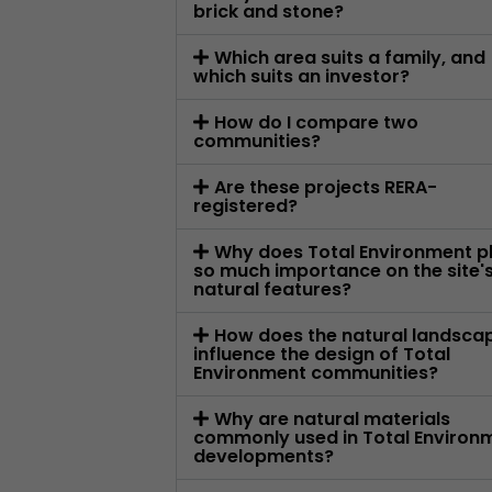
brick and stone?
Which area suits a family, and
which suits an investor?
How do I compare two
communities?
Are these projects RERA-
registered?
Why does Total Environment p
so much importance on the site'
natural features?
How does the natural landsca
influence the design of Total
Environment communities?
Why are natural materials
commonly used in Total Environ
developments?