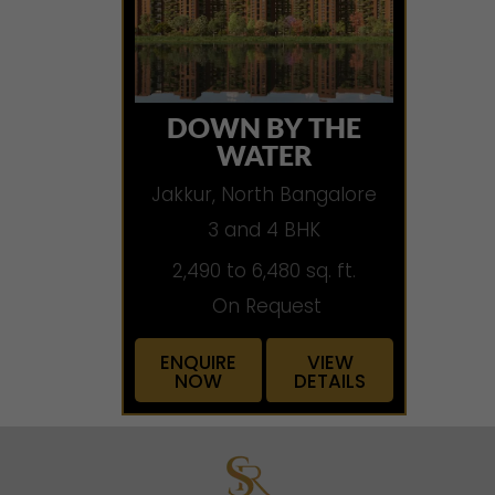
DOWN BY THE
WATER
Jakkur, North Bangalore
3 and 4 BHK
2,490 to 6,480 sq. ft.
On Request
ENQUIRE
VIEW
NOW
DETAILS