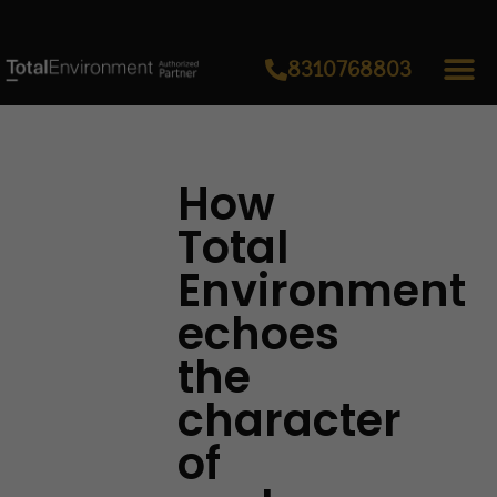
8310768803
How
Total
Environment
echoes
the
character
of