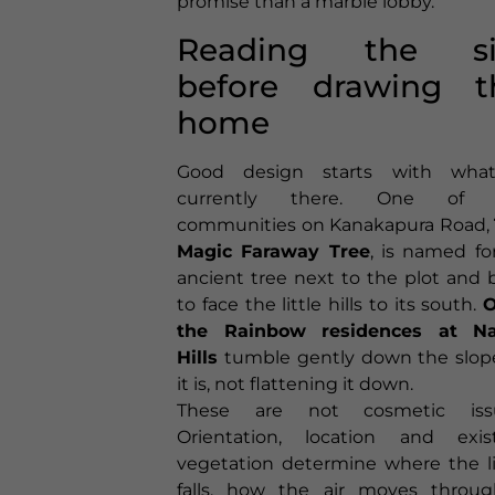
promise than a marble lobby.
Reading the si
before drawing t
home
Good design starts with what
currently there. One of 
communities on Kanakapura Road,
Magic Faraway Tree
, is named fo
ancient tree next to the plot and b
to face the little hills to its south.
O
the Rainbow residences at Na
Hills
tumble gently down the slop
it is, not flattening it down.
These are not cosmetic issu
Orientation, location and exis
vegetation determine where the l
falls, how the air moves throu