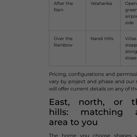
After the
Yelahanka
Open
Rain
green
airpo
side
Over the
Nandi Hills
Villas
Rainbow
step
along
slope
Pricing, configurations and permiss
vary by project and phase and our s
will offer current details on any of t
East, north, or t
hills: matching 
area to you
The home you choose shapes y