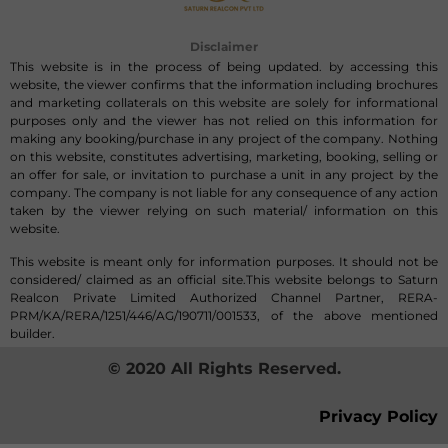
Disclaimer
This website is in the process of being updated. by accessing this
website, the viewer confirms that the information including brochures
and marketing collaterals on this website are solely for informational
purposes only and the viewer has not relied on this information for
making any booking/purchase in any project of the company. Nothing
on this website, constitutes advertising, marketing, booking, selling or
an offer for sale, or invitation to purchase a unit in any project by the
company. The company is not liable for any consequence of any action
taken by the viewer relying on such material/ information on this
website.
This website is meant only for information purposes. It should not be
considered/ claimed as an official site.This website belongs to Saturn
Realcon Private Limited Authorized Channel Partner, RERA-
PRM/KA/RERA/1251/446/AG/190711/001533, of the above mentioned
builder.
© 2020 All Rights Reserved.
Privacy Policy