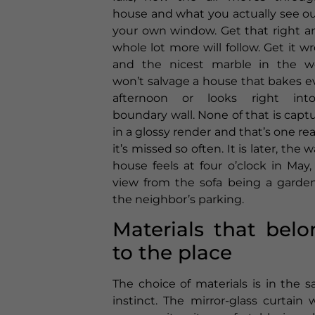
house and what you actually see ou
your own window. Get that right a
whole lot more will follow. Get it w
and the nicest marble in the w
won’t salvage a house that bakes e
afternoon or looks right int
boundary wall. None of that is capt
in a glossy render and that’s one re
it’s missed so often. It is later, the 
house feels at four o’clock in May,
view from the sofa being a garden
the neighbor’s parking.
Materials that belo
to the place
The choice of materials is in the 
instinct. The mirror-glass curtain w