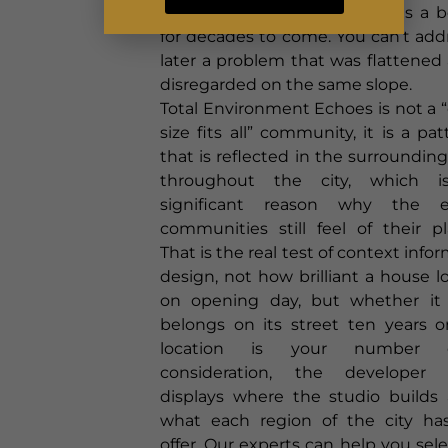
managed north-facing slope is a 
for decades to come. You can’t add
later a problem that was flattened
disregarded on the same slope.
Total Environment Echoes is not a 
size fits all” community, it is a pat
that is reflected in the surroundings
throughout the city, which i
significant reason why the e
communities still feel of their pl
That is the real test of context info
design, not how brilliant a house l
on opening day, but whether it s
belongs on its street ten years on
location is your number 
consideration, the developer 
displays where the studio builds
what each region of the city ha
offer. Our experts can help you sele