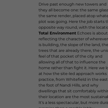
Drive past enough new towers and
they all become one: the same glass
the same render, placed atop what
plot was going. Here the job starts 
opposite way round, with the locati
Total Environment
Echoes is about
reflecting the character of wherever 
is building, the slope of the land, th
trees that are already there, the un
feel of that pocket of the city and
allowing all of that to influence the
home rather than fight it. Here we l
at how the site-led approach works 
practice, from Whitefield in the east
the foot of Nandi Hills, and why
dwellings that sit comfortably withi
their location are the most sustaina
It’s a less spectacular, but more dura