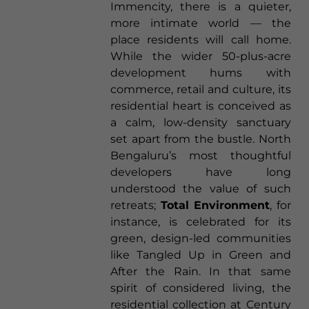
Immencity, there is a quieter,
more intimate world — the
place residents will call home.
While the wider 50-plus-acre
development hums with
commerce, retail and culture, its
residential heart is conceived as
a calm, low-density sanctuary
set apart from the bustle. North
Bengaluru’s most thoughtful
developers have long
understood the value of such
retreats;
Total Environment
, for
instance, is celebrated for its
green, design-led communities
like Tangled Up in Green and
After the Rain. In that same
spirit of considered living, the
residential collection at Century