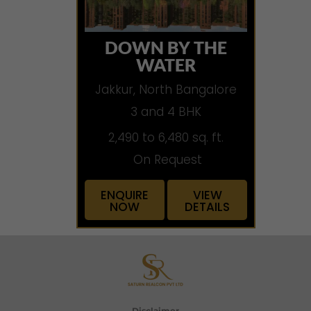
DOWN BY THE
WATER
Jakkur, North Bangalore
3 and 4 BHK
2,490 to 6,480 sq. ft.
On Request
ENQUIRE
VIEW
NOW
DETAILS
Disclaimer