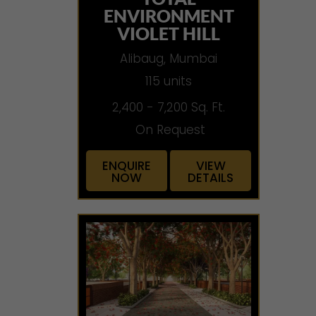
ENVIRONMENT
VIOLET HILL
Alibaug, Mumbai
115 units
2,400 - 7,200 Sq. Ft.
On Request
ENQUIRE
VIEW
NOW
DETAILS