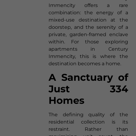
Immencity offers a rare
combination: the energy of a
mixed-use destination at the
doorstep, and the serenity of a
private, garden-framed enclave
within. For those exploring
apartments in Century
Immencity, this is where the
destination becomes a home.
A Sanctuary of
Just 334
Homes
The defining quality of the
residential collection is its
restraint. Rather than