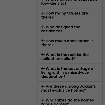
low-density?
How many towers are
there?
Who designed the
residences?
How much open space is
there?
What is the residential
collection called?
What is the advantage of
living within a mixed-use
destination?
Are these among Jakkur's
most exclusive homes?
What sizes do the homes
range across?