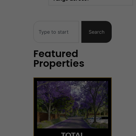
Search
Featured
Properties
TOTAL