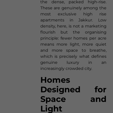
the dense, packed high-rise.
These are genuinely among the
most exclusive high rise
apartments in Jakkur. Low
density, here, is not a marketing
flourish but the organising
principle: fewer homes per acre
means more light, more quiet
and more space to breathe,
which is precisely what defines
genuine luxury in an
increasingly crowded city.
Homes
Designed for
Space and
Light