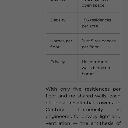
open space
Density
~56 residences
per acre
Homes per
Just 5 residences
floor
per floor
Privacy
No common
walls between
homes
With only five residences per
floor and no shared walls, each
of these residential towers in
Century Immencity is
engineered for privacy, light and
ventilation — the antithesis of