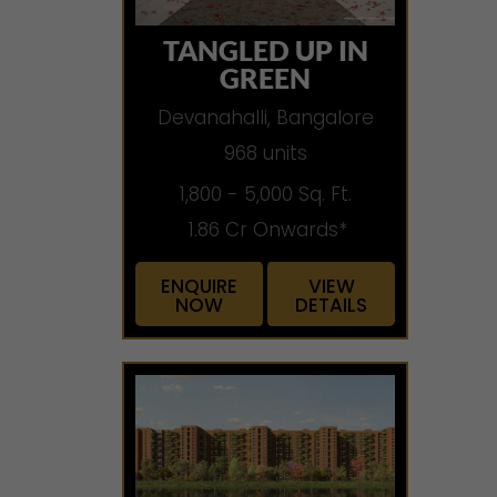
TANGLED UP IN
GREEN
Devanahalli, Bangalore
968 units
1,800 - 5,000 Sq. Ft.
1.86 Cr Onwards*
ENQUIRE
VIEW
NOW
DETAILS