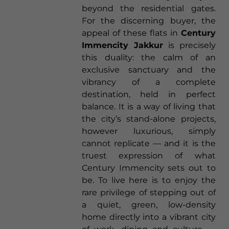
beyond the residential gates.
For the discerning buyer, the
appeal of these flats in
Century
Immencity Jakkur
is precisely
this duality: the calm of an
exclusive sanctuary and the
vibrancy of a complete
destination, held in perfect
balance. It is a way of living that
the city’s stand-alone projects,
however luxurious, simply
cannot replicate — and it is the
truest expression of what
Century Immencity sets out to
be. To live here is to enjoy the
rare privilege of stepping out of
a quiet, green, low-density
home directly into a vibrant city