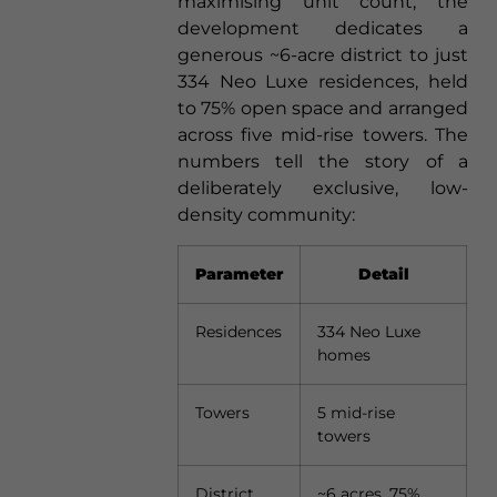
maximising unit count, the
development dedicates a
generous ~6-acre district to just
334 Neo Luxe residences, held
to 75% open space and arranged
across five mid-rise towers. The
numbers tell the story of a
deliberately exclusive, low-
density community:
Parameter
Detail
Residences
334 Neo Luxe
homes
Towers
5 mid-rise
towers
District
~6 acres, 75%