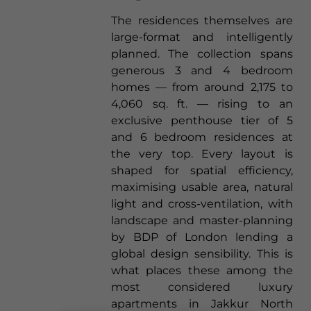
The residences themselves are
large-format and intelligently
planned. The collection spans
generous 3 and 4 bedroom
homes — from around 2,175 to
4,060 sq. ft. — rising to an
exclusive penthouse tier of 5
and 6 bedroom residences at
the very top. Every layout is
shaped for spatial efficiency,
maximising usable area, natural
light and cross-ventilation, with
landscape and master-planning
by BDP of London lending a
global design sensibility. This is
what places these among the
most considered luxury
apartments in Jakkur North