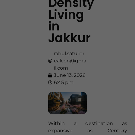
Density
Living
in
Jakkur
rahul.saturnr
ealcon@gma
il.com
June 13, 2026
6:45 pm
Within a destination as
expansive as Century