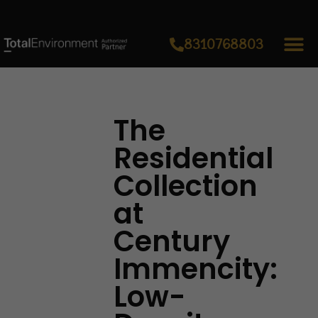
8310768803
The
Residential
Collection
at
Century
Immencity:
Low-