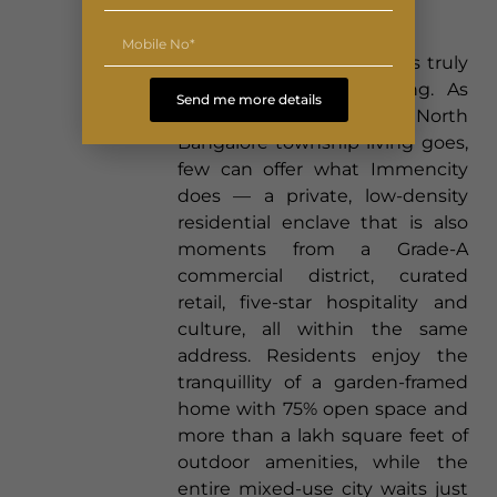
Both Worlds
What makes these homes truly
distinctive is their setting. As
Send me more details
new apartments in North
Bangalore township living goes,
few can offer what Immencity
does — a private, low-density
residential enclave that is also
moments from a Grade-A
commercial district, curated
retail, five-star hospitality and
culture, all within the same
address. Residents enjoy the
tranquillity of a garden-framed
home with 75% open space and
more than a lakh square feet of
outdoor amenities, while the
entire mixed-use city waits just