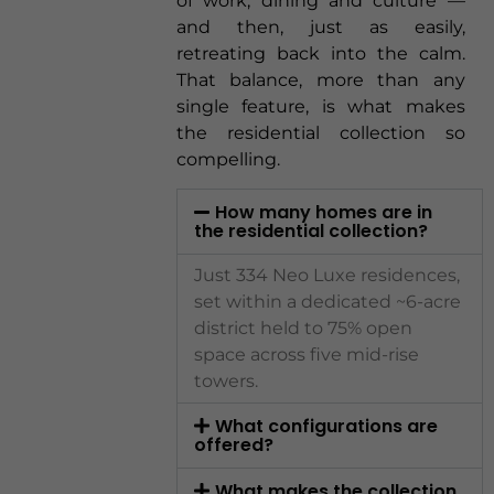
of work, dining and culture —
and then, just as easily,
retreating back into the calm.
That balance, more than any
single feature, is what makes
the residential collection so
compelling.
How many homes are in
the residential collection?
Just 334 Neo Luxe residences,
set within a dedicated ~6-acre
district held to 75% open
space across five mid-rise
towers.
What configurations are
offered?
What makes the collection