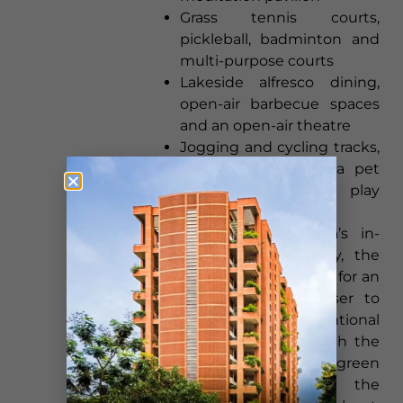
Grass tennis courts,
pickleball, badminton and
multi-purpose courts
Lakeside alfresco dining,
open-air barbecue spaces
and an open-air theatre
Jogging and cycling tracks,
a lake promenade, a pet
park and children’s play
zones
Tied together by Lodha’s in-
house five-star hospitality, the
homes and amenities aim for an
everyday experience closer to
estate living than conventional
apartment ownership, with the
half-size deck and the green
setting working as the