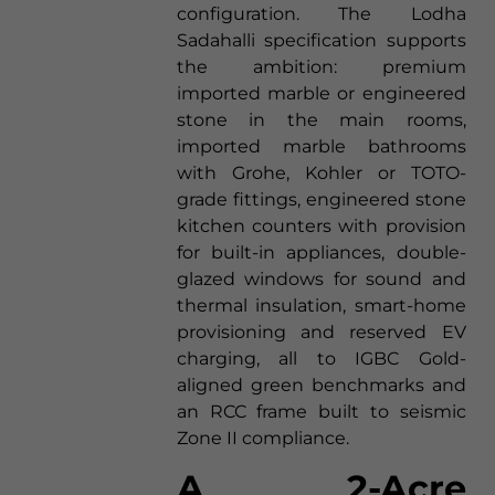
configuration. The Lodha
Sadahalli specification supports
the ambition: premium
imported marble or engineered
stone in the main rooms,
imported marble bathrooms
with Grohe, Kohler or TOTO-
grade fittings, engineered stone
kitchen counters with provision
for built-in appliances, double-
glazed windows for sound and
thermal insulation, smart-home
provisioning and reserved EV
charging, all to IGBC Gold-
aligned green benchmarks and
an RCC frame built to seismic
Zone II compliance.
A 2-Acre