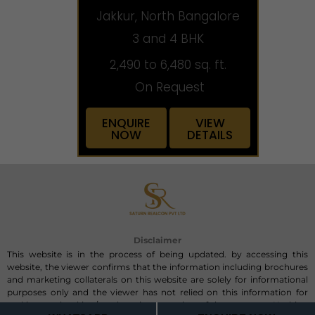
Jakkur, North Bangalore
3 and 4 BHK
2,490 to 6,480 sq. ft.
On Request
ENQUIRE
VIEW
NOW
DETAILS
Disclaimer
This website is in the process of being updated. by accessing this
website, the viewer confirms that the information including brochures
and marketing collaterals on this website are solely for informational
purposes only and the viewer has not relied on this information for
making any booking/purchase in any project of the company. Nothing