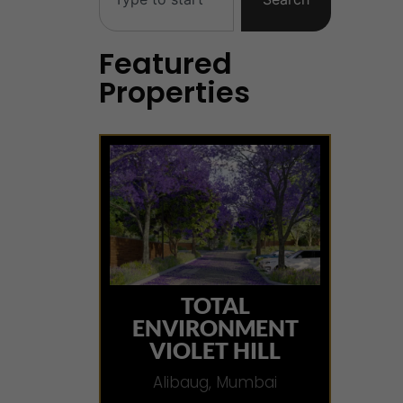
Featured
Properties
TOTAL
ENVIRONMENT
VIOLET HILL
Alibaug, Mumbai