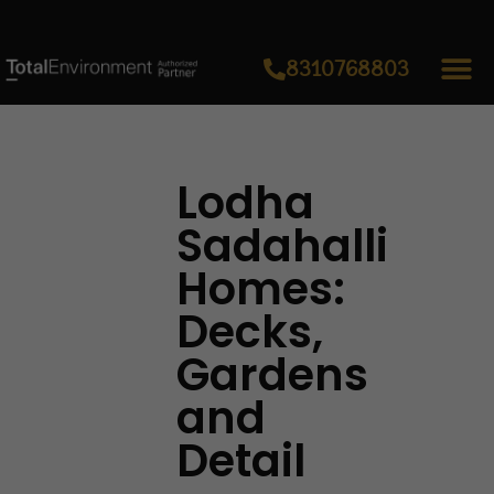
8310768803
Lodha
Sadahalli
Homes:
Decks,
Gardens
and
Detail