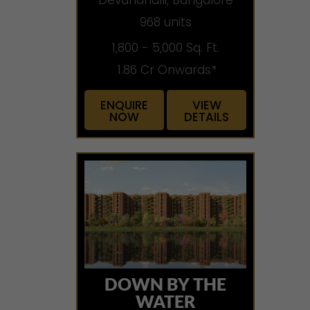
968 units
1,800 - 5,000 Sq. Ft.
1.86 Cr Onwards*
ENQUIRE
VIEW
NOW
DETAILS
DOWN BY THE
WATER