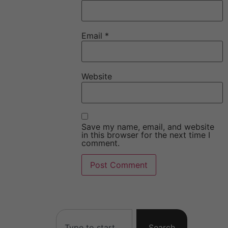
Email
*
Website
Save my name, email, and website
in this browser for the next time I
comment.
Search