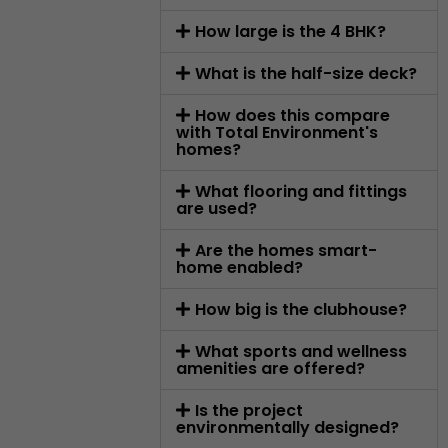
How large is the 4 BHK?
What is the half-size deck?
How does this compare
with Total Environment's
homes?
What flooring and fittings
are used?
Are the homes smart-
home enabled?
How big is the clubhouse?
What sports and wellness
amenities are offered?
Is the project
environmentally designed?