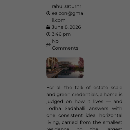
rahul.saturnr
ealcon@gma
il.com
June 8, 2026
3:46 pm
No
Comments
For all the talk of estate scale
and green credentials, a home is
judged on how it lives — and
Lodha Sadahalli answers with
one consistent idea, horizontal
living, carried from the smallest
residence to the largest