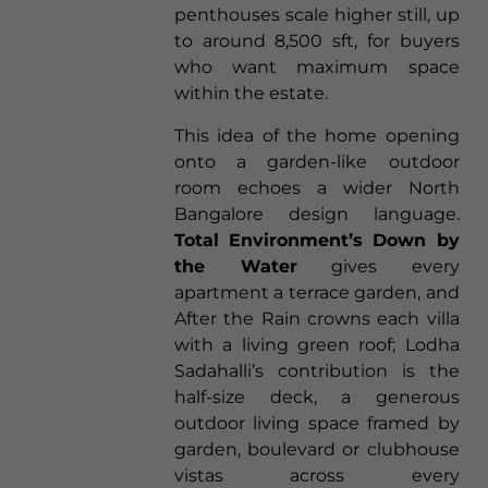
penthouses scale higher still, up
to around 8,500 sft, for buyers
who want maximum space
within the estate.
This idea of the home opening
onto a garden-like outdoor
room echoes a wider North
Bangalore design language.
Total Environment’s Down by
the Water
gives every
apartment a terrace garden, and
After the Rain crowns each villa
with a living green roof; Lodha
Sadahalli’s contribution is the
half-size deck, a generous
outdoor living space framed by
garden, boulevard or clubhouse
vistas across every