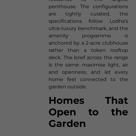
penthouse. The configurations
are tightly curated, the
specifications follow Lodha’s
ultra-luxury benchmark, and the
amenity programme is
anchored by a 2-acre clubhouse
rather than a token rooftop
deck. The brief across the range
is the same: maximise light, air
and openness, and let every
home feel connected to the
garden outside.
Homes That
Open to the
Garden