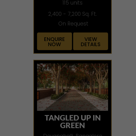
115 units
2,400 - 7,200 Sq. Ft.
On Request
ENQUIRE
VIEW
NOW
DETAILS
TANGLED UP IN
GREEN
Devanahalli, Bangalore