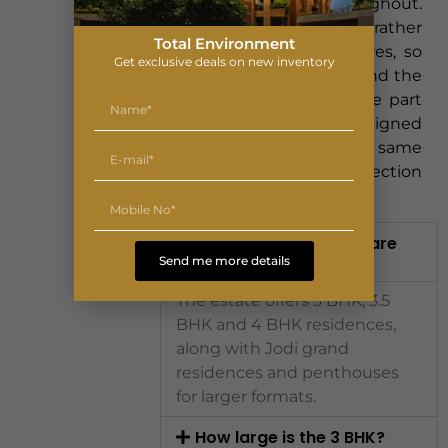
connective thread throughout.
The intent is consistency rather
Total Environment
than a checklist of features, so
Get exclusive deals on new inventory
that the smallest 3 BHK and the
largest penthouse feel like part
of the same designed
environment, sharing the same
light, openness and connection
to the garden.
What configurations are
available?
Send me more details
The estate offers 3 BHK, 3.5
BHK and 4 BHK residences,
along with Jodi grand
residences and penthouses
for larger formats.
How large is the 3 BHK?