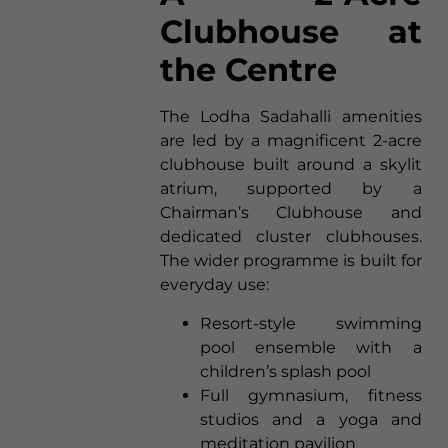
Clubhouse at
the Centre
The Lodha Sadahalli amenities
are led by a magnificent 2-acre
clubhouse built around a skylit
atrium, supported by a
Chairman’s Clubhouse and
dedicated cluster clubhouses.
The wider programme is built for
everyday use:
Resort-style swimming
pool ensemble with a
children’s splash pool
Full gymnasium, fitness
studios and a yoga and
meditation pavilion