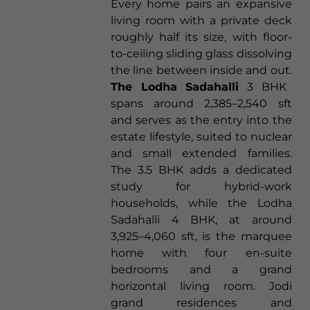
Every home pairs an expansive
living room with a private deck
roughly half its size, with floor-
to-ceiling sliding glass dissolving
the line between inside and out.
The Lodha Sadahalli
3 BHK
spans around 2,385–2,540 sft
and serves as the entry into the
estate lifestyle, suited to nuclear
and small extended families.
The 3.5 BHK adds a dedicated
study for hybrid-work
households, while the Lodha
Sadahalli 4 BHK, at around
3,925–4,060 sft, is the marquee
home with four en-suite
bedrooms and a grand
horizontal living room. Jodi
grand residences and