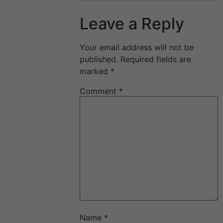
Leave a Reply
Your email address will not be
published.
Required fields are
marked
*
Comment
*
Name
*