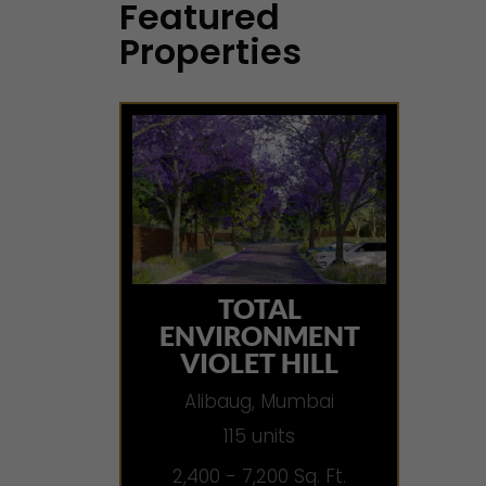
Featured
Properties
TOTAL
ENVIRONMENT
VIOLET HILL
Alibaug, Mumbai
115 units
2,400 - 7,200 Sq. Ft.