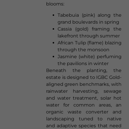
blooms:
Tabebuia (pink) along the
grand boulevards in spring
Cassia (gold) framing the
lakefront through summer
African Tulip (flame) blazing
through the monsoon
Jasmine (white) perfuming
the pavilions in winter
Beneath the planting, the
estate is designed to IGBC Gold-
aligned green benchmarks, with
rainwater harvesting, sewage
and water treatment, solar hot
water for common areas, an
organic waste converter and
landscaping tuned to native
and adaptive species that need