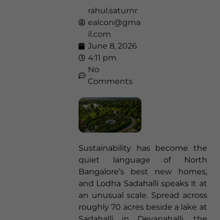
rahul.saturnr
ealcon@gma
il.com
June 8, 2026
4:11 pm
No
Comments
Sustainability has become the
quiet language of North
Bangalore’s best new homes,
and Lodha Sadahalli speaks it at
an unusual scale. Spread across
roughly 70 acres beside a lake at
Sadahalli in Devanahalli, the