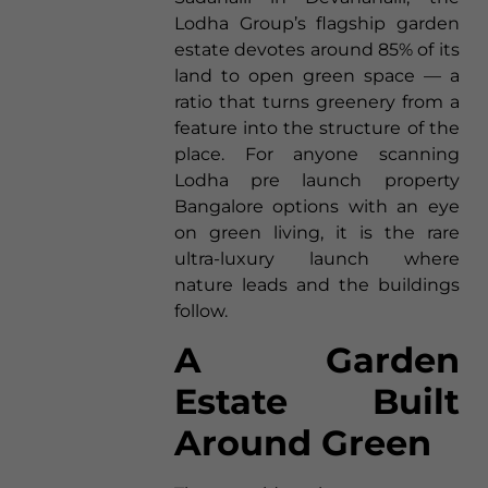
Lodha Group’s flagship garden
estate devotes around 85% of its
land to open green space — a
ratio that turns greenery from a
feature into the structure of the
place. For anyone scanning
Lodha pre launch property
Bangalore options with an eye
on green living, it is the rare
ultra-luxury launch where
nature leads and the buildings
follow.
A Garden
Estate Built
Around Green