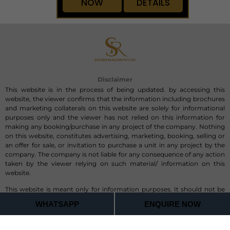
2,490 to 6,480 sq. ft.
On Request
ENQUIRE
VIEW
NOW
DETAILS
Disclaimer
This website is in the process of being updated. by accessing this
website, the viewer confirms that the information including brochures
and marketing collaterals on this website are solely for informational
purposes only and the viewer has not relied on this information for
making any booking/purchase in any project of the company. Nothing
on this website, constitutes advertising, marketing, booking, selling or
WHATSAPP
ENQUIRE NOW
an offer for sale, or invitation to purchase a unit in any project by the
company. The company is not liable for any consequence of any action