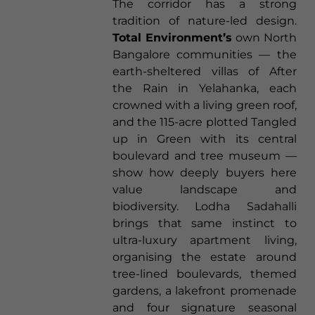
The corridor has a strong
tradition of nature-led design.
Total Environment’s
own North
Bangalore communities — the
earth-sheltered villas of After
the Rain in Yelahanka, each
crowned with a living green roof,
and the 115-acre plotted Tangled
up in Green with its central
boulevard and tree museum —
show how deeply buyers here
value landscape and
biodiversity. Lodha Sadahalli
brings that same instinct to
ultra-luxury apartment living,
organising the estate around
tree-lined boulevards, themed
gardens, a lakefront promenade
and four signature seasonal