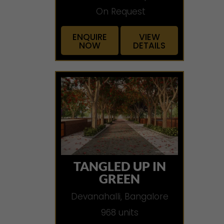
On Request
ENQUIRE
VIEW
NOW
DETAILS
TANGLED UP IN
GREEN
Devanahalli, Bangalore
968 units