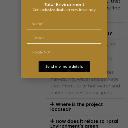
without giving up green, that
Total Environment
pairing is unusually hard to find
Get exclusive deals on new inventory
on the corridor.
What makes Lodha
Sadahalli a green project?
Around 85% of its roughly 70-
acre parcel is open green
space, and it is designed to
IGBC Gold-aligned
Send me more details
benchmarks with rainwater
harvesting, water and sewage
treatment, solar hot water and
native-species landscaping.
Where is the project
located?
How does it relate to Total
Environment's green