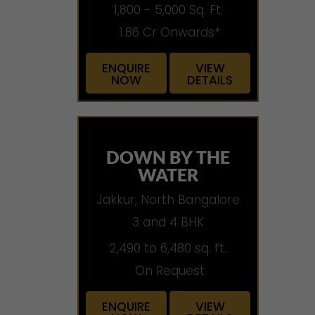
1,800 - 5,000 Sq. Ft.
1.86 Cr Onwards*
ENQUIRE
VIEW
NOW
DETAILS
DOWN BY THE
WATER
Jakkur, North Bangalore
3 and 4 BHK