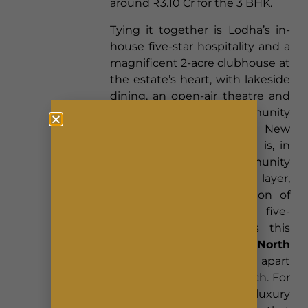
around ₹3.10 Cr for the 3 BHK.
Tying it together is Lodha’s in-
house five-star hospitality and a
magnificent 2-acre clubhouse at
the estate’s heart, with lakeside
dining, an open-air theatre and
curated community
programming. This Lodha New
Launch Bangalore project is, in
effect, a green community
wrapped in a hospitality layer,
and it is that combination of
environmental scale and five-
star service that makes this
Lodha New Launch North
Bangalore
address stand apart
well before its formal launch. For
a buyer who wants luxury