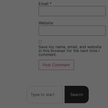
Email
*
Website
Save my name, email, and website
in this browser for the next time I
comment.
Search