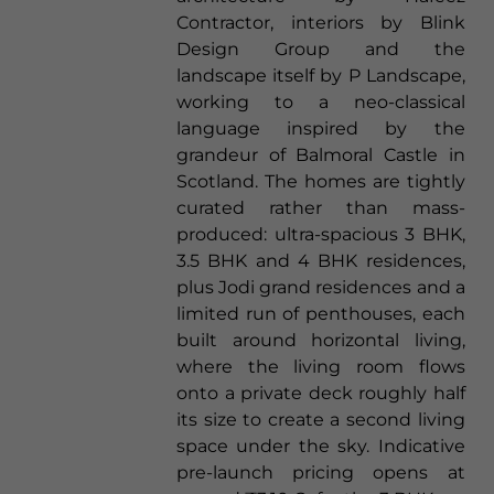
Contractor, interiors by Blink
Design Group and the
landscape itself by P Landscape,
working to a neo-classical
language inspired by the
grandeur of Balmoral Castle in
Scotland. The homes are tightly
curated rather than mass-
produced: ultra-spacious 3 BHK,
3.5 BHK and 4 BHK residences,
plus Jodi grand residences and a
limited run of penthouses, each
built around horizontal living,
where the living room flows
onto a private deck roughly half
its size to create a second living
space under the sky. Indicative
pre-launch pricing opens at