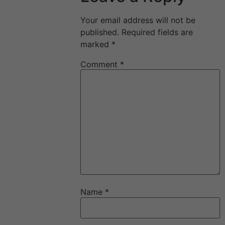
Your email address will not be
published.
Required fields are
marked
*
Comment
*
Name
*