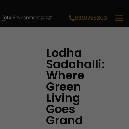
8310768803
Lodha
Sadahalli:
Where
Green
Living
Goes
Grand