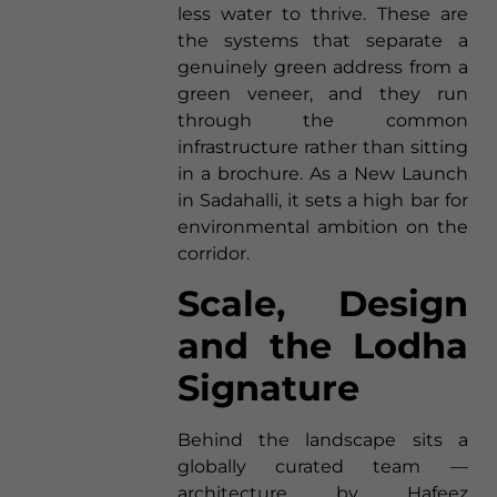
less water to thrive. These are
the systems that separate a
genuinely green address from a
green veneer, and they run
through the common
infrastructure rather than sitting
in a brochure. As a New Launch
in Sadahalli, it sets a high bar for
environmental ambition on the
corridor.
Scale, Design
and the Lodha
Signature
Behind the landscape sits a
globally curated team —
architecture by Hafeez