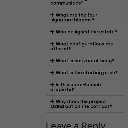
communities?
What are the four
signature blooms?
Who designed the estate?
What configurations are
offered?
What is horizontal living?
What is the starting price?
Is this a pre-launch
property?
Why does the project
stand out on the corridor?
Leave a Reply