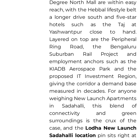
Degree North Mall are within easy
reach, with the Hebbal lifestyle belt
a longer drive south and five-star
hotels such as the Taj at
Yashwantpur close to hand.
Layered on top are the Peripheral
Ring Road, the Bengaluru
Suburban Rail Project and
employment anchors such as the
KIADB Aerospace Park and the
proposed IT Investment Region,
giving the corridor a demand base
measured in decades. For anyone
weighing New Launch Apartments
in Sadahalli, this blend of
connectivity and green
surroundings is the crux of the
case, and the
Lodha New Launch
Sadahalli location
pin sits right at