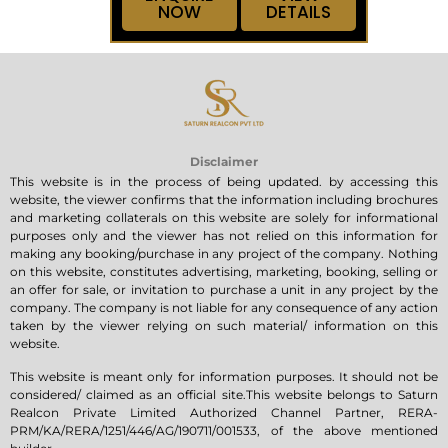
NOW
DETAILS
Disclaimer
This website is in the process of being updated. by accessing this
website, the viewer confirms that the information including brochures
and marketing collaterals on this website are solely for informational
purposes only and the viewer has not relied on this information for
making any booking/purchase in any project of the company. Nothing
on this website, constitutes advertising, marketing, booking, selling or
an offer for sale, or invitation to purchase a unit in any project by the
company. The company is not liable for any consequence of any action
taken by the viewer relying on such material/ information on this
website.
This website is meant only for information purposes. It should not be
considered/ claimed as an official site.This website belongs to Saturn
Realcon Private Limited Authorized Channel Partner, RERA-
PRM/KA/RERA/1251/446/AG/190711/001533, of the above mentioned