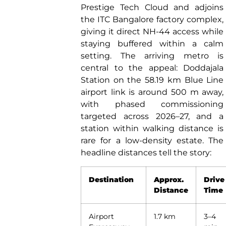
Prestige Tech Cloud and adjoins
the ITC Bangalore factory complex,
giving it direct NH-44 access while
staying buffered within a calm
setting. The arriving metro is
central to the appeal: Doddajala
Station on the 58.19 km Blue Line
airport link is around 500 m away,
with phased commissioning
targeted across 2026–27, and a
station within walking distance is
rare for a low-density estate. The
headline distances tell the story:
Destination
Approx.
Drive
Distance
Time
Airport
1.7 km
3–4