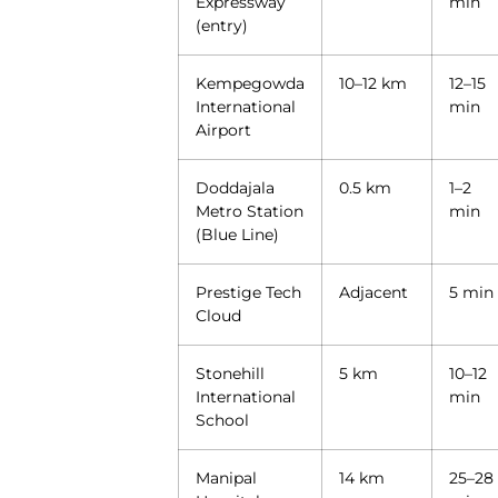
Expressway
min
(entry)
Kempegowda
10–12 km
12–15
International
min
Airport
Doddajala
0.5 km
1–2
Metro Station
min
(Blue Line)
Prestige Tech
Adjacent
5 min
Cloud
Stonehill
5 km
10–12
International
min
School
Manipal
14 km
25–28