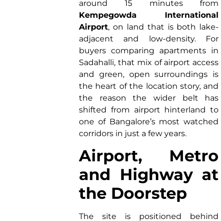
around 15 minutes from
Kempegowda International
Airport
, on land that is both lake-
adjacent and low-density. For
buyers comparing apartments in
Sadahalli, that mix of airport access
and green, open surroundings is
the heart of the location story, and
the reason the wider belt has
shifted from airport hinterland to
one of Bangalore’s most watched
corridors in just a few years.
Airport, Metro
and Highway at
the Doorstep
The site is positioned behind