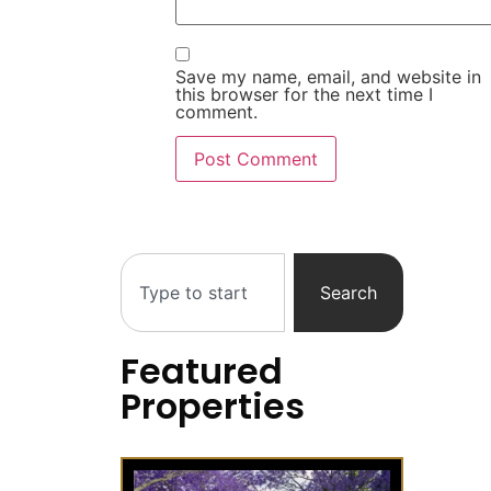
Save my name, email, and website in
this browser for the next time I
comment.
Search
Featured
Properties