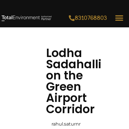
8310768803
Lodha
Sadahalli
on the
Green
Airport
Corridor
rahul.saturnr