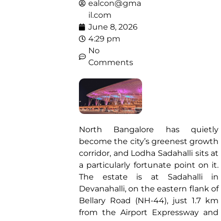
ealcon@gma
il.com
June 8, 2026
4:29 pm
No
Comments
North Bangalore has quietly
become the city’s greenest growth
corridor, and Lodha Sadahalli sits at
a particularly fortunate point on it.
The estate is at Sadahalli in
Devanahalli, on the eastern flank of
Bellary Road (NH-44), just 1.7 km
from the Airport Expressway and