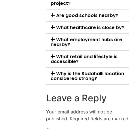
project?
Are good schools nearby?
What healthcare is close by?
What employment hubs are
nearby?
What retail and lifestyle is
accessible?
Why is the Sadahalli location
considered strong?
Leave a Reply
Your email address will not be
published.
Required fields are marke