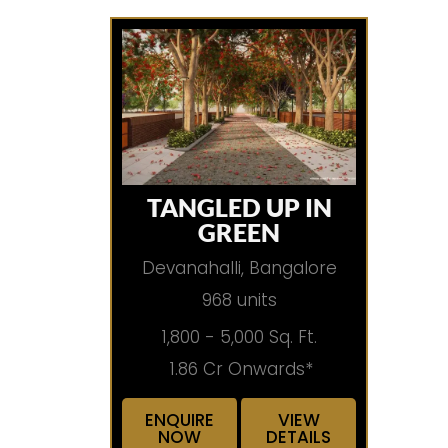
TANGLED UP IN
GREEN
Devanahalli, Bangalore
968 units
1,800 - 5,000 Sq. Ft.
1.86 Cr Onwards*
ENQUIRE
VIEW
NOW
DETAILS