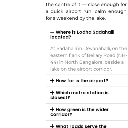
the centre of it — close enough for
a quick airport run, calm enough
for a weekend by the lake.
Where is Lodha Sadahalli
located?
At Sadahalli in Devanahalli, on the
eastern flank of Bellary Road (NH-
44) in North Bangalore, beside a
lake on the airport corridor.
How far is the airport?
Which metro station is
closest?
How green is the wider
corridor?
What roads serve the