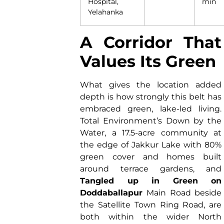
Hospital,
min
Yelahanka
A Corridor That
Values Its Green
What gives the location added
depth is how strongly this belt has
embraced green, lake-led living.
Total Environment’s Down by the
Water, a 17.5-acre community at
the edge of Jakkur Lake with 80%
green cover and homes built
around terrace gardens, and
Tangled up in Green on
Doddaballapur
Main Road beside
the Satellite Town Ring Road, are
both within the wider North