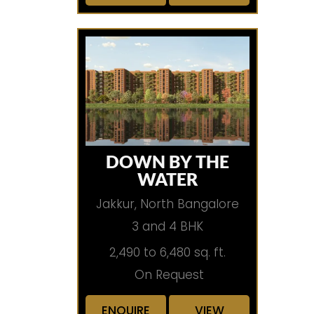
DOWN BY THE
WATER
Jakkur, North Bangalore
3 and 4 BHK
2,490 to 6,480 sq. ft.
On Request
ENQUIRE
VIEW