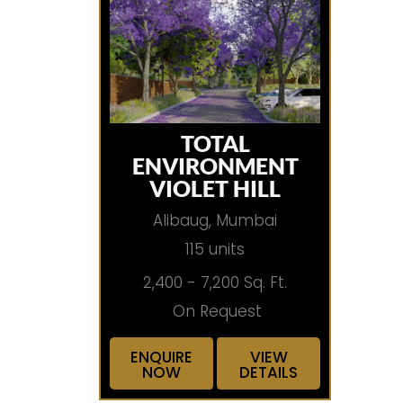
TOTAL
ENVIRONMENT
VIOLET HILL
Alibaug, Mumbai
115 units
2,400 - 7,200 Sq. Ft.
On Request
ENQUIRE
VIEW
NOW
DETAILS