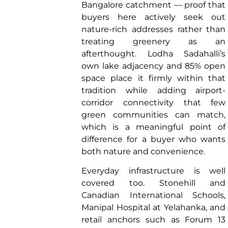
Bangalore catchment — proof that
buyers here actively seek out
nature-rich addresses rather than
treating greenery as an
afterthought. Lodha Sadahalli’s
own lake adjacency and 85% open
space place it firmly within that
tradition while adding airport-
corridor connectivity that few
green communities can match,
which is a meaningful point of
difference for a buyer who wants
both nature and convenience.
Everyday infrastructure is well
covered too. Stonehill and
Canadian International Schools,
Manipal Hospital at Yelahanka, and
retail anchors such as Forum 13