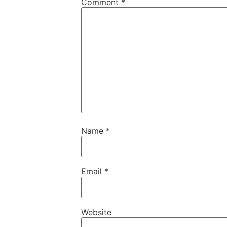
Comment
*
Name
*
Email
*
Website