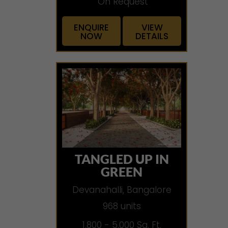
On Request
ENQUIRE
VIEW
NOW
DETAILS
TANGLED UP IN
GREEN
Devanahalli, Bangalore
968 units
1,800 - 5,000 Sq. Ft.