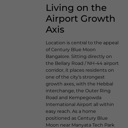
Living on the
Airport Growth
Axis
Location is central to the appeal
of Century Blue Moon
Bangalore. Sitting directly on
the Bellary Road / NH-44 airport
corridor, it places residents on
one of the city’s strongest
growth axes, with the Hebbal
interchange, the Outer Ring
Road and Kempegowda
International Airport all within
easy reach. As a home
positioned as Century Blue
Moon near Manyata Tech Park