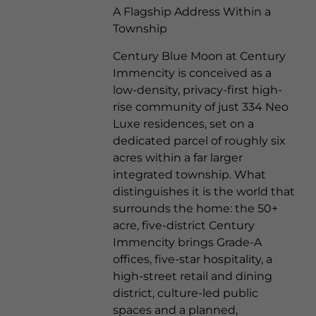
A Flagship Address Within a
Township
Century Blue Moon
at Century
Immencity is conceived as a
low-density, privacy-first high-
rise community of just 334 Neo
Luxe residences, set on a
dedicated parcel of roughly six
acres within a far larger
integrated township. What
distinguishes it is the world that
surrounds the home: the 50+
acre, five-district Century
Immencity brings Grade-A
offices, five-star hospitality, a
high-street retail and dining
district, culture-led public
spaces and a planned,