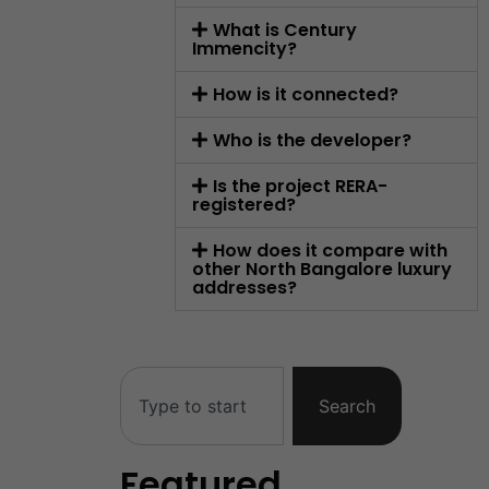
What is Century
Immencity?
How is it connected?
Who is the developer?
Is the project RERA-
registered?
How does it compare with
other North Bangalore luxury
addresses?
Search
Featured