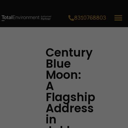
8310768803
Century
Blue
Moon:
A
Flagship
Address
in