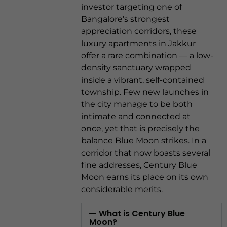
investor targeting one of
Bangalore’s strongest
appreciation corridors, these
luxury apartments in Jakkur
offer a rare combination — a low-
density sanctuary wrapped
inside a vibrant, self-contained
township. Few new launches in
the city manage to be both
intimate and connected at
once, yet that is precisely the
balance Blue Moon strikes. In a
corridor that now boasts several
fine addresses, Century Blue
Moon earns its place on its own
considerable merits.
What is Century Blue
Moon?