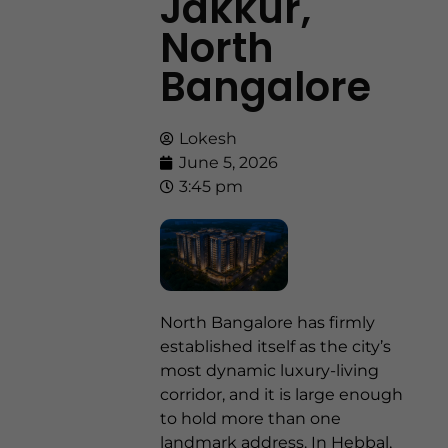
Jakkur,
North
Bangalore
Lokesh
June 5, 2026
3:45 pm
North Bangalore has firmly
established itself as the city’s
most dynamic luxury-living
corridor, and it is large enough
to hold more than one
landmark address. In Hebbal,