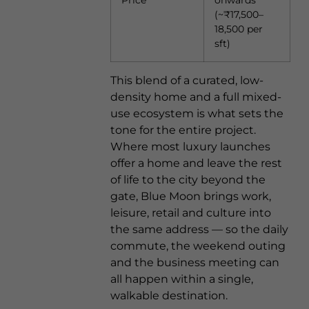
Price
onwards
(~₹17,500–
18,500 per
sft)
This blend of a curated, low-
density home and a full mixed-
use ecosystem is what sets the
tone for the entire project.
Where most luxury launches
offer a home and leave the rest
of life to the city beyond the
gate, Blue Moon brings work,
leisure, retail and culture into
the same address — so the daily
commute, the weekend outing
and the business meeting can
all happen within a single,
walkable destination.