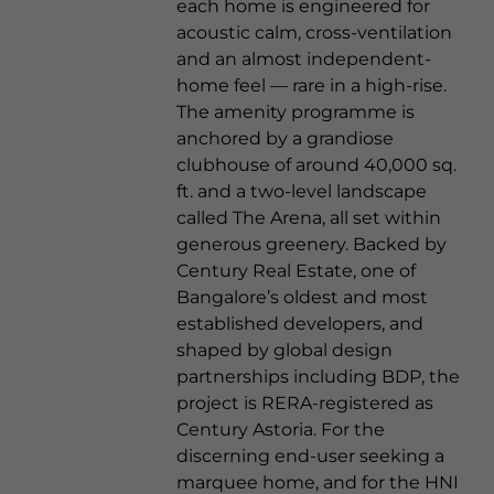
each home is engineered for
acoustic calm, cross-ventilation
and an almost independent-
home feel — rare in a high-rise.
The amenity programme is
anchored by a grandiose
clubhouse of around 40,000 sq.
ft. and a two-level landscape
called The Arena, all set within
generous greenery. Backed by
Century Real Estate, one of
Bangalore’s oldest and most
established developers, and
shaped by global design
partnerships including BDP, the
project is RERA-registered as
Century Astoria. For the
discerning end-user seeking a
marquee home, and for the HNI