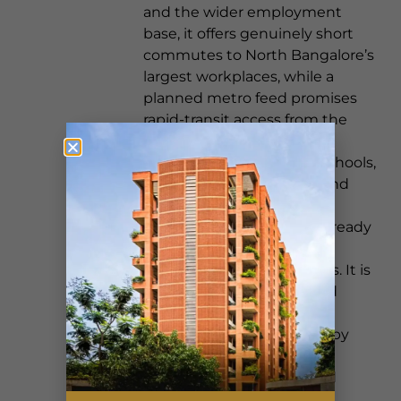
and the wider employment
base, it offers genuinely short
commutes to North Bangalore’s
largest workplaces, while a
planned metro feed promises
rapid-transit access from the
doorstep. Mature social
infrastructure — leading schools,
multi-specialty hospitals and
lifestyle anchors such as
Phoenix Mall of Asia — is already
in place across the Hebbal,
Yelahanka and Jakkur belts. It is
the kind of well-connected
setting that, much like the
established appeal of nearby
Hebbal, gives a home both
everyday convenience and
long-term strength. On a