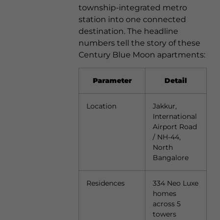
township-integrated metro
station into one connected
destination. The headline
numbers tell the story of these
Century Blue Moon apartments:
Parameter
Detail
Location
Jakkur,
International
Airport Road
/ NH-44,
North
Bangalore
Residences
334 Neo Luxe
homes
across 5
towers