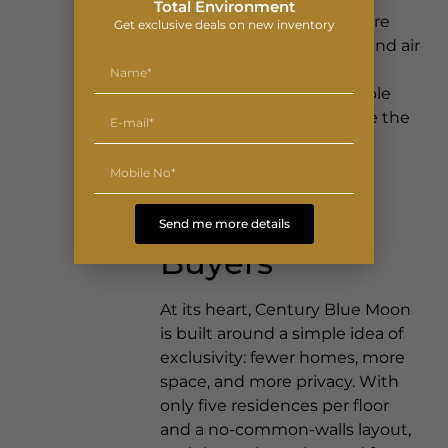
Total Environment
corridor where infrastructure
Get exclusive deals on new inventory
keeps arriving — road, rail and air
alike a well-placed address
tends to grow more valuable
simply by staying still while the
city builds around it.
Designed for
Discerning
Send me more details
Buyers
At its heart, Century Blue Moon
is built around a simple idea of
exclusivity: fewer homes, more
space, and more privacy. With
only five residences per floor
and a no-common-walls layout,