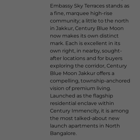
Embassy Sky Terraces stands as
a fine, marquee high-rise
community; a little to the north
in Jakkur, Century Blue Moon
now makes its own distinct
mark. Each is excellent in its
own right, in nearby, sought-
after locations and for buyers
exploring the corridor, Century
Blue Moon Jakkur offers a
compelling, township-anchored
vision of premium living.
Launched as the flagship
residential enclave within
Century Immencity, it is among
the most talked-about new
launch apartments in North
Bangalore.