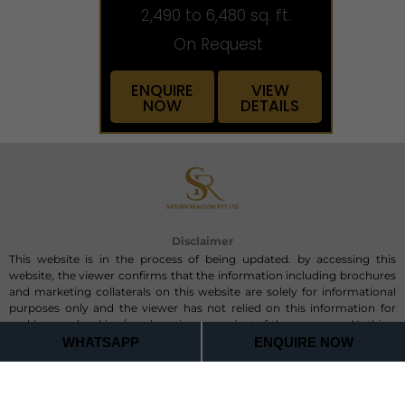
2,490 to 6,480 sq. ft.
On Request
ENQUIRE
VIEW
NOW
DETAILS
Disclaimer
This website is in the process of being updated. by accessing this
website, the viewer confirms that the information including brochures
and marketing collaterals on this website are solely for informational
purposes only and the viewer has not relied on this information for
making any booking/purchase in any project of the company. Nothing
on this website, constitutes advertising, marketing, booking, selling or
WHATSAPP
ENQUIRE NOW
an offer for sale, or invitation to purchase a unit in any project by the
company. The company is not liable for any consequence of any action
taken by the viewer relying on such material/ information on this