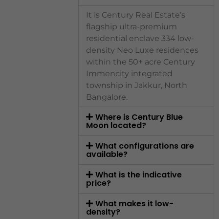
It is Century Real Estate’s
flagship ultra-premium
residential enclave 334 low-
density Neo Luxe residences
within the 50+ acre Century
Immencity integrated
township in Jakkur, North
Bangalore.
Where is Century Blue
Moon located?
What configurations are
available?
What is the indicative
price?
What makes it low-
density?