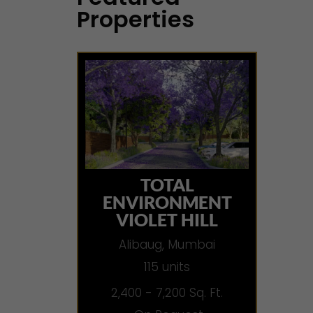
Properties
TOTAL
ENVIRONMENT
VIOLET HILL
Alibaug, Mumbai
115 units
2,400 - 7,200 Sq. Ft.