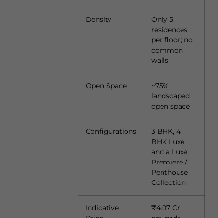
Density
Only 5
residences
per floor; no
common
walls
Open Space
~75%
landscaped
open space
Configurations
3 BHK, 4
BHK Luxe,
and a Luxe
Premiere /
Penthouse
Collection
Indicative
₹4.07 Cr