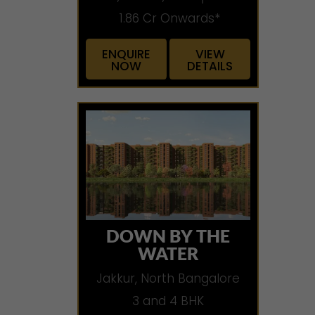
1.86 Cr Onwards*
ENQUIRE
VIEW
NOW
DETAILS
DOWN BY THE
WATER
Jakkur, North Bangalore
3 and 4 BHK