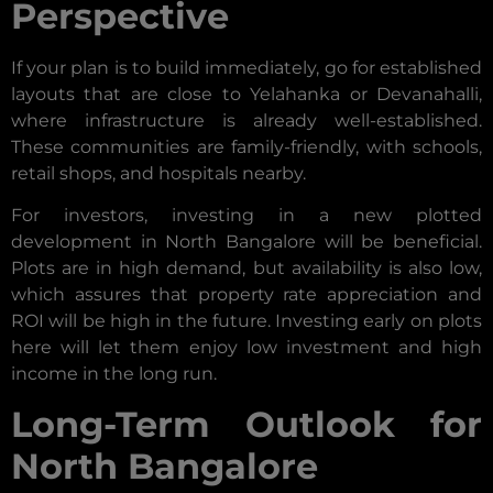
Perspective
If your plan is to build immediately, go for established
layouts that are close to Yelahanka or Devanahalli,
where infrastructure is already well-established.
These communities are family-friendly, with schools,
retail shops, and hospitals nearby.
For investors, investing in a new plotted
development in North Bangalore will be beneficial.
Plots are in high demand, but availability is also low,
which assures that property rate appreciation and
ROI will be high in the future. Investing early on plots
here will let them enjoy low investment and high
income in the long run.
Long-Term Outlook for
North Bangalore