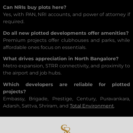
Can NRIs buy plots here?
Yes, with PAN, NRI accounts, and power of attorney if
required.
Do all new plotted developments offer amenities?
Premium projects offer clubhouses and parks, while
affordable ones focus on essentials.
What drives appreciation in North Bangalore?
Metro expansion, STRR connectivity, and proximity to
the airport and job hubs.
Which developers are reliable for plotted
projects?
Embassy, Brigade, Prestige, Century, Puravankara,
Adarsh, Sattva, Shriram, and
Total Environment
.