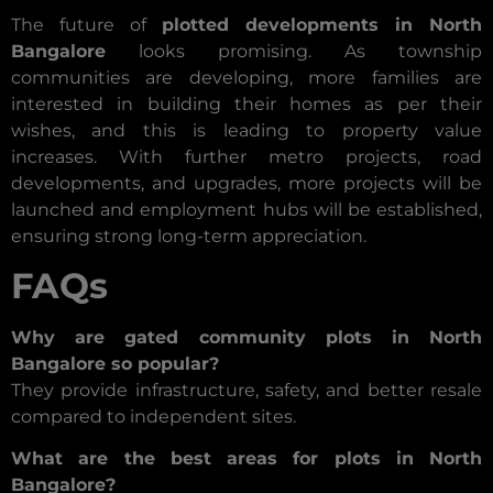
The future of
plotted developments in North
Bangalore
looks promising. As township
communities are developing, more families are
interested in building their homes as per their
wishes, and this is leading to property value
increases. With further metro projects, road
developments, and upgrades, more projects will be
launched and employment hubs will be established,
ensuring strong long-term appreciation.
FAQs
Why are gated community plots in North
Bangalore so popular?
They provide infrastructure, safety, and better resale
compared to independent sites.
What are the best areas for plots in North
Bangalore?