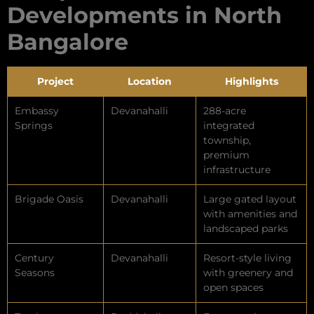
Developments in North
Bangalore
Project
Location
Highlights
Embassy
Devanahalli
288-acre
Springs
integrated
township,
premium
infrastructure
Brigade Oasis
Devanahalli
Large gated layout
with amenities and
landscaped parks
Century
Devanahalli
Resort-style living
Seasons
with greenery and
open spaces