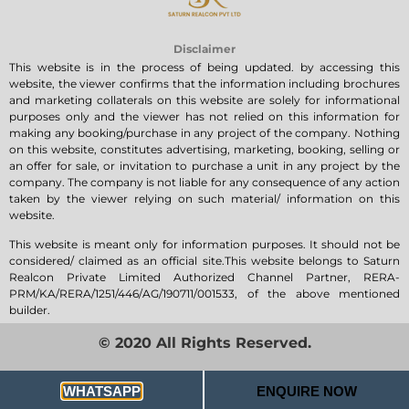
Disclaimer
This website is in the process of being updated. by accessing this
website, the viewer confirms that the information including brochures
and marketing collaterals on this website are solely for informational
purposes only and the viewer has not relied on this information for
making any booking/purchase in any project of the company. Nothing
on this website, constitutes advertising, marketing, booking, selling or
an offer for sale, or invitation to purchase a unit in any project by the
company. The company is not liable for any consequence of any action
taken by the viewer relying on such material/ information on this
website.
This website is meant only for information purposes. It should not be
considered/ claimed as an official site.This website belongs to Saturn
Realcon Private Limited Authorized Channel Partner, RERA-
PRM/KA/RERA/1251/446/AG/190711/001533, of the above mentioned
builder.
© 2020 All Rights Reserved.
Privacy Policy
WHATSAPP
ENQUIRE NOW