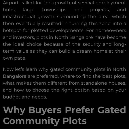
Airport called for the growth of several employment
hubs, large townships and projects, and
infrastructural growth surrounding the area, which
then eventually resulted in turning this zone into a
hotspot for plotted developments. For homeowners
and investors, plots in North Bangalore have become
the ideal choice because of the security and long-
term value as they can build a dream home at their
own pace.
Now let’s learn why gated community plots in North
Bangalore are preferred, where to find the best plots,
what makes them different from standalone houses,
and how to choose the right option based on your
budget and needs.
Why Buyers Prefer Gated
Community Plots