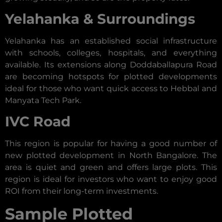
Yelahanka & Surroundings
Yelahanka has an established social infrastructure
with schools, colleges, hospitals, and everything
available. Its extensions along Doddaballapura Road
are becoming hotspots for plotted developments
ideal for those who want quick access to Hebbal and
Manyata Tech Park.
IVC Road
This region is popular for having a good number of
new plotted development in North Bangalore. The
area is quiet and green and offers large plots. This
region is ideal for investors who want to enjoy good
ROI from their long-term investments.
Sample Plotted