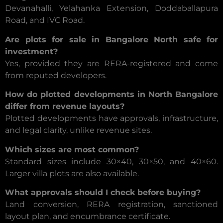
Devanahalli, Yelahanka Extension, Doddaballapura
Road, and IVC Road.
Are plots for sale in Bangalore North safe for
investment?
Yes, provided they are RERA-registered and come
from reputed developers.
How do plotted developments in North Bangalore
differ from revenue layouts?
Plotted developments have approvals, infrastructure,
and legal clarity, unlike revenue sites.
Which sizes are most common?
Standard sizes include 30×40, 30×50, and 40×60.
Larger villa plots are also available.
What approvals should I check before buying?
Land conversion, RERA registration, sanctioned
layout plan, and encumbrance certificate.