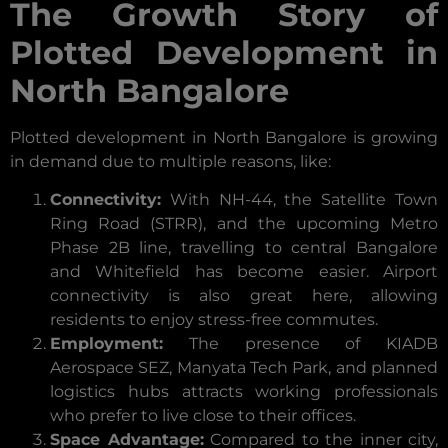
The Growth Story of
Plotted Development in
North Bangalore
Plotted development in North Bangalore is growing
in demand due to multiple reasons, like:
Connectivity:
With NH-44, the Satellite Town
Ring Road (STRR), and the upcoming Metro
Phase 2B line, travelling to central Bangalore
and Whitefield has become easier. Airport
connectivity is also great here, allowing
residents to enjoy stress-free commutes.
Employment:
The presence of KIADB
Aerospace SEZ, Manyata Tech Park, and planned
logistics hubs attracts working professionals
who prefer to live close to their offices.
Space Advantage:
Compared to the inner city,