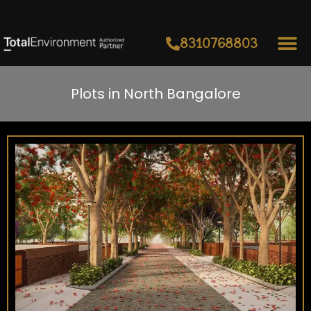
8310768803
Plots in North Bangalore