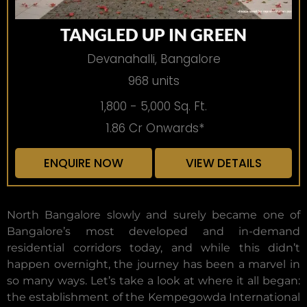
TANGLED UP IN GREEN
Devanahalli, Bangalore
968 units
1,800 - 5,000 Sq. Ft.
1.86 Cr Onwards*
ENQUIRE NOW
VIEW DETAILS
North Bangalore slowly and surely became one of
Bangalore’s most developed and in-demand
residential corridors today, and while this didn’t
happen overnight, the journey has been a marvel in
so many ways. Let’s take a look at where it all began:
the establishment of the Kempegowda International