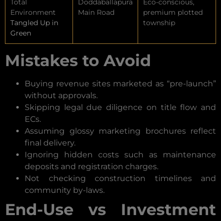
Total
Doddaballapura
Eco-conscious,
Environment
Main Road
premium plotted
Tangled Up in
township
Green
Mistakes to Avoid
Buying revenue sites marketed as “pre-launch”
without approvals.
Skipping legal due diligence on title flow and
ECs.
Assuming glossy marketing brochures reflect
final delivery.
Ignoring hidden costs such as maintenance
deposits and registration charges.
Not checking construction timelines and
community by-laws.
End-Use vs Investment