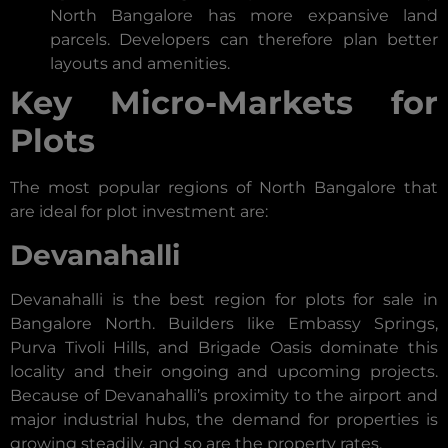
North Bangalore has more expansive land
parcels. Developers can therefore plan better
layouts and amenities.
Key Micro-Markets for
Plots
The most popular regions of North Bangalore that
are ideal for plot investment are:
Devanahalli
Devanahalli is the best region for plots for sale in
Bangalore North. Builders like Embassy Springs,
Purva Tivoli Hills, and Brigade Oasis dominate this
locality and their ongoing and upcoming projects.
Because of Devanahalli’s proximity to the airport and
major industrial hubs, the demand for properties is
growing steadily, and so are the property rates.