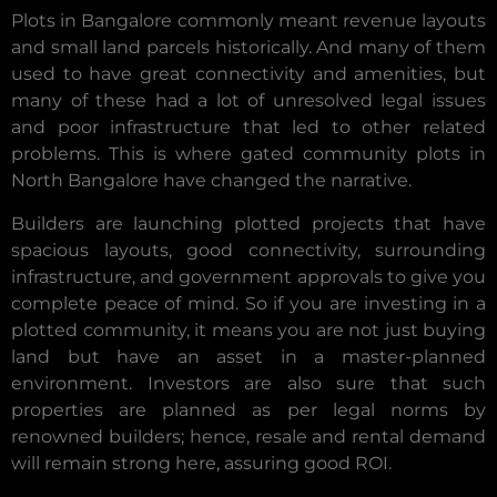
Plots in Bangalore commonly meant revenue layouts
and small land parcels historically. And many of them
used to have great connectivity and amenities, but
many of these had a lot of unresolved legal issues
and poor infrastructure that led to other related
problems. This is where gated community plots in
North Bangalore have changed the narrative.
Builders are launching plotted projects that have
spacious layouts, good connectivity, surrounding
infrastructure, and government approvals to give you
complete peace of mind. So if you are investing in a
plotted community, it means you are not just buying
land but have an asset in a master-planned
environment. Investors are also sure that such
properties are planned as per legal norms by
renowned builders; hence, resale and rental demand
will remain strong here, assuring good ROI.